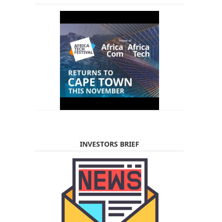
INVESTORS BRIEF