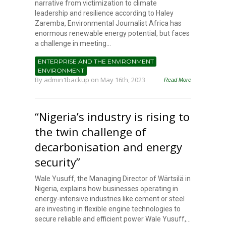
narrative from victimization to climate
leadership and resilience according to Haley
Zaremba, Environmental Journalist Africa has
enormous renewable energy potential, but faces
a challenge in meeting...
ENTERPRISE AND THE ENVIRONMENT
ENVIRONMENT
By
admin1backup
on May 16th, 2023
Read More
“Nigeria’s industry is rising to
the twin challenge of
decarbonisation and energy
security”
Wale Yusuff, the Managing Director of Wärtsilä in
Nigeria, explains how businesses operating in
energy-intensive industries like cement or steel
are investing in flexible engine technologies to
secure reliable and efficient power Wale Yusuff,...