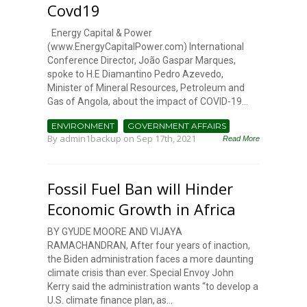
Covd19
Energy Capital & Power
(www.EnergyCapitalPower.com) International
Conference Director, João Gaspar Marques,
spoke to H.E Diamantino Pedro Azevedo,
Minister of Mineral Resources, Petroleum and
Gas of Angola, about the impact of COVID-19...
ENVIRONMENT
GOVERNMENT AFFAIRS
By
admin1backup
on Sep 17th, 2021
Read More
Fossil Fuel Ban will Hinder
Economic Growth in Africa
BY GYUDE MOORE AND VIJAYA
RAMACHANDRAN, After four years of inaction,
the Biden administration faces a more daunting
climate crisis than ever. Special Envoy John
Kerry said the administration wants “to develop a
U.S. climate finance plan, as...