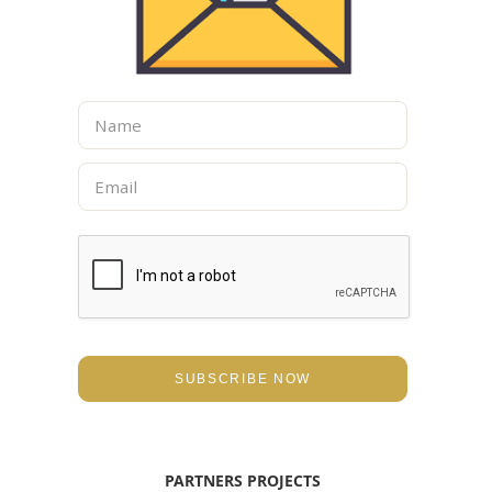
N
a
m
E
e
m
*
a
i
l
*
SUBSCRIBE NOW
PARTNERS PROJECTS