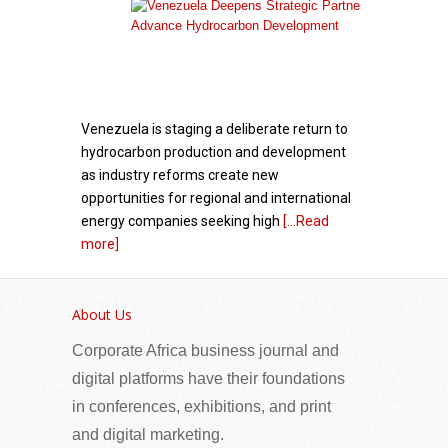
Venezuela is staging a deliberate return to
hydrocarbon production and development
as industry reforms create new
opportunities for regional and international
energy companies seeking high
[...Read
more]
The European Union scales up humanitarian
support in Zimbabwe to respond to increased
About Us
returns from South Africa and cholera outbreak
Corporate Africa business journal and
digital platforms have their foundations
in conferences, exhibitions, and print
and digital marketing.