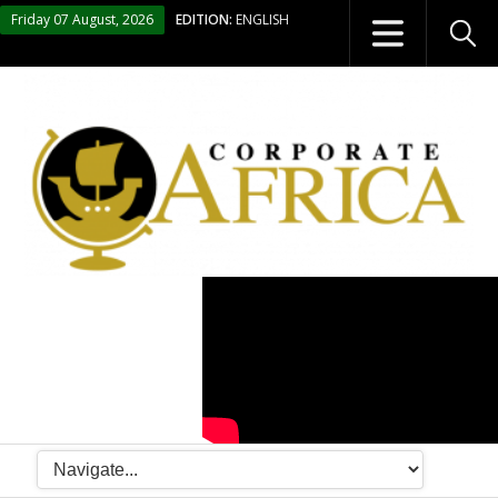
Friday 07 August, 2026
EDITION:
ENGLISH