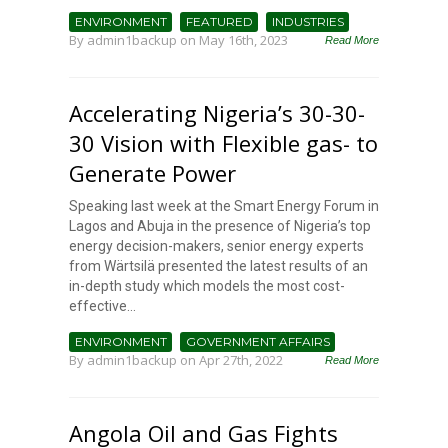
ENVIRONMENT
FEATURED
INDUSTRIES
By
admin1backup
on May 16th, 2023
Read More
Accelerating Nigeria’s 30-30-
30 Vision with Flexible gas- to
Generate Power
Speaking last week at the Smart Energy Forum in
Lagos and Abuja in the presence of Nigeria’s top
energy decision-makers, senior energy experts
from Wärtsilä presented the latest results of an
in-depth study which models the most cost-
effective...
ENVIRONMENT
GOVERNMENT AFFAIRS
By
admin1backup
on Apr 27th, 2022
Read More
Angola Oil and Gas Fights