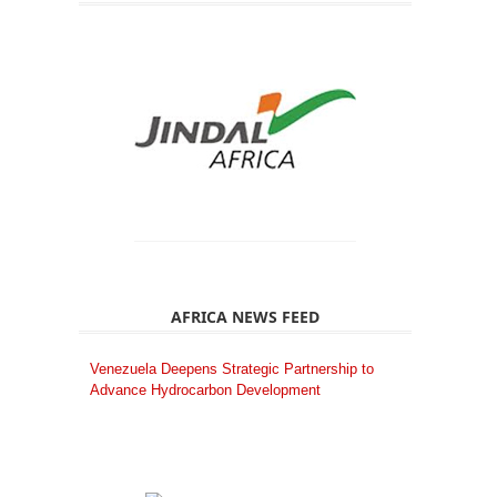
AFRICA NEWS FEED
Venezuela Deepens Strategic Partnership to
Advance Hydrocarbon Development