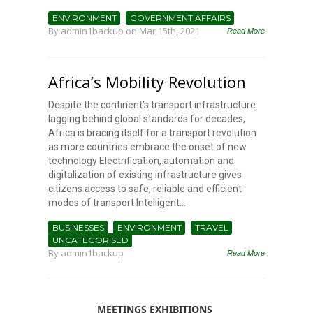
ENVIRONMENT
GOVERNMENT AFFAIRS
By
admin1backup
on Mar 15th, 2021
Read More
Africa’s Mobility Revolution
Despite the continent’s transport infrastructure
lagging behind global standards for decades,
Africa is bracing itself for a transport revolution
as more countries embrace the onset of new
technology Electrification, automation and
digitalization of existing infrastructure gives
citizens access to safe, reliable and efficient
modes of transport Intelligent...
BUSINESSES
ENVIRONMENT
TRAVEL
UNCATEGORISED
By
admin1backup
Read More
MEETINGS EXHIBITIONS