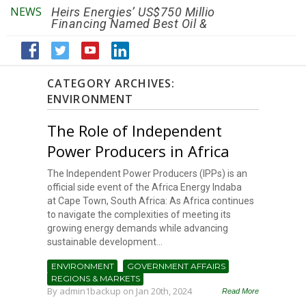
NEWS
Heirs Energies’ US$750 Million
The African Ref
Financing Named Best Oil &
Renaissance R
Gas Deal
Efficiency by 2
CATEGORY ARCHIVES:
ENVIRONMENT
The Role of Independent
Power Producers in Africa
The Independent Power Producers (IPPs) is an
official side event of the Africa Energy Indaba
at Cape Town, South Africa: As Africa continues
to navigate the complexities of meeting its
growing energy demands while advancing
sustainable development...
ENVIRONMENT
GOVERNMENT AFFAIRS
REGIONS & MARKETS
By
admin1backup
on Jan 20th, 2024
Read More