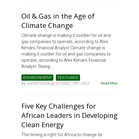
Oil & Gas in the Age of
Climate Change
Climate change is making it costlier for oil and
gas companies to operate, according to Alex
Kimani, Financial Analyst Climate change is
making it costlier for oil and gas companies to
operate, according to Alex Kimani, Financial
Analyst. Rising...
ENVIRONMENT
FEATURED
By
admin1backup
on May 17th, 2023
Read More
Five Key Challenges for
African Leaders in Developing
Clean Energy
The timing is right for Africa to change its