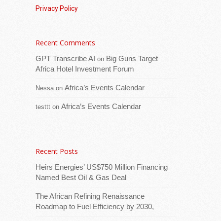
Privacy Policy
Recent Comments
Download logo​The European Union is
GPT Transcribe AI
Big Guns Target
on
reinforcing its support with USD 345,000 in
Africa Hotel Investment Forum
humanitarian aid to contribute to the
Africa’s Events Calendar
support to the increased number of
Nessa
on
Zimbabweans
[...Read more]
Africa’s Events Calendar
testtt
on
Economic Community of West African States
(ECOWAS) Convenes Regional Automotive
Industry Development Forum to Accelerate
Recent Posts
West Africa’s Industrial Transformation
Heirs Energies’ US$750 Million Financing
Named Best Oil & Gas Deal
The African Refining Renaissance
Roadmap to Fuel Efficiency by 2030,