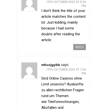
19TH OCTOBER 2025 AT 6:34
PM
I don’t think the title of your
article matches the content
lol. Just kidding, mainly
because I had some
doubts after reading the
article.
REPLY
says:
mhuxjgybb
19TH OCTOBER 2025 AT 7:34
PM
Sind Online Casinos ohne
Limit unseriös? Auskünfte
zu allen rechtlichen Fragen
rund um Themen
wie Telefonrechnungen,
Abofallen und