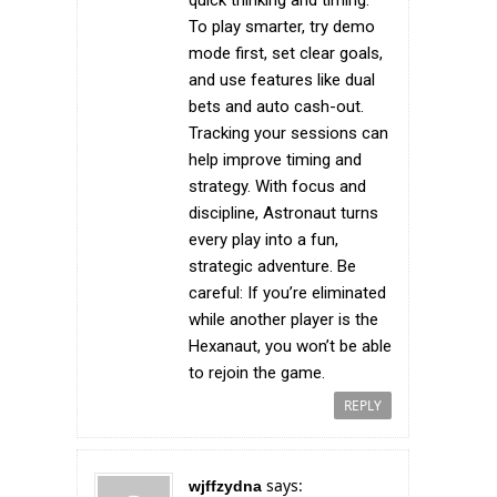
quick thinking and timing.
To play smarter, try demo
mode first, set clear goals,
and use features like dual
bets and auto cash-out.
Tracking your sessions can
help improve timing and
strategy. With focus and
discipline, Astronaut turns
every play into a fun,
strategic adventure. Be
careful: If you’re eliminated
while another player is the
Hexanaut, you won’t be able
to rejoin the game.
REPLY
says:
wjffzydna