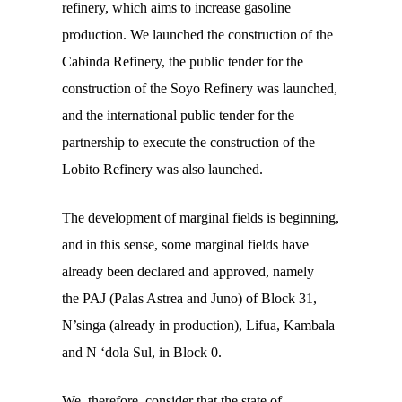
refinery, which aims to increase gasoline
production. We launched the construction of the
Cabinda Refinery, the public tender for the
construction of the Soyo Refinery was launched,
and the international public tender for the
partnership to execute the construction of the
Lobito Refinery was also launched.
The development of marginal fields is beginning,
and in this sense, some marginal fields have
already been declared and approved, namely
the
PAJ
(Palas Astrea and Juno) of Block 31,
N’singa (already in production), Lifua, Kambala
and N ‘dola Sul, in Block 0.
We, therefore, consider that the state of