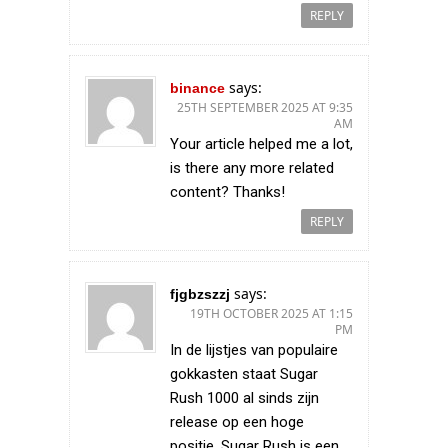
REPLY
says:
binance
25TH SEPTEMBER 2025 AT 9:35
AM
Your article helped me a lot,
is there any more related
content? Thanks!
REPLY
says:
fjgbzszzj
19TH OCTOBER 2025 AT 1:15
PM
In de lijstjes van populaire
gokkasten staat Sugar
Rush 1000 al sinds zijn
release op een hoge
positie. Sugar Rush is een