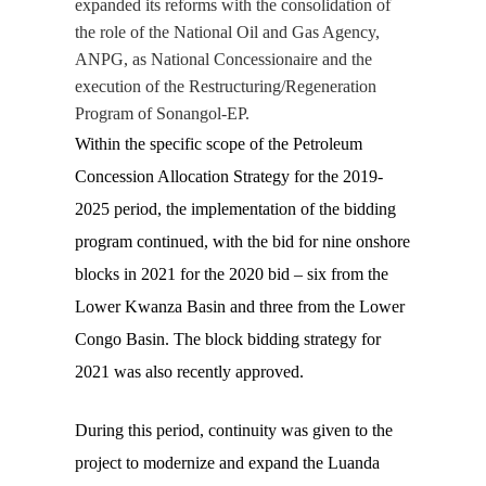
expanded its reforms with the consolidation of
the role of the National Oil and Gas Agency,
ANPG
, as National Concessionaire and the
execution of the Restructuring/Regeneration
Program of Sonangol-EP.
Within the specific scope of the Petroleum
Concession Allocation Strategy for the 2019-
2025 period, the implementation of the bidding
program continued, with the bid for nine onshore
blocks in 2021 for the 2020 bid – six from the
Lower Kwanza Basin and three from the Lower
Congo Basin. The block bidding strategy for
2021 was also recently approved.
During this period, continuity was given to the
project to modernize and expand the Luanda