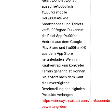
Relai App. Die App ist
ausschlie\u00dflich
f\u00fcr mobile
Ger\u00e4te wie
Smartphones und Tablets
verf\u00fcgbar. Du kannst
die Relai App f\u00fcr
Android aus dem Google
Play Store und f\u00fcr iOS
aus dem App Store
herunterladen. Wenn im
Kaufvertrag kein konkreter
Termin genannt ist, können
Sie sofort nach dem Kauf
die unverzügliche
Bereitstellung des digitalen
Produkts verlangen.
https://dimcayipinarbasi.com/umfassende
bewertung-des-