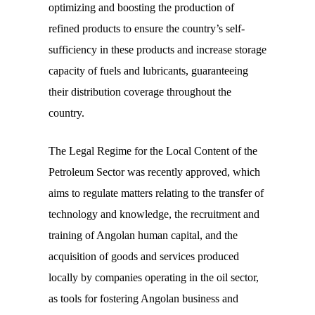
optimizing and boosting the production of
refined products to ensure the country’s self-
sufficiency in these products and increase storage
capacity of fuels and lubricants, guaranteeing
their distribution coverage throughout the
country.
The Legal Regime for the Local Content of the
Petroleum Sector was recently approved, which
aims to regulate matters relating to the transfer of
technology and knowledge, the recruitment and
training of Angolan human capital, and the
acquisition of goods and services produced
locally by companies operating in the oil sector,
as tools for fostering Angolan business and