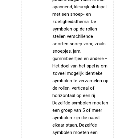
spannend, kleurrijk slotspel
met een snoep- en
zoetigheidsthema. De
symbolen op de rollen
stellen verschillende
soorten snoep voor, zoals
snoepjes, jam,
gummibeertjes en andere.–
Het doel van het spel is om
zoveel mogelijk identieke
symbolen te verzamelen op
de rollen, verticaal of
horizontaal op een rij.
Dezelfde symbolen moeten
een groep van 5 of meer
symbolen zijn die naast
elkaar staan. Dezelfde
symbolen moeten een