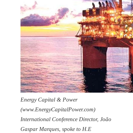
Energy Capital & Power
(www.EnergyCapitalPower.com)
International Conference Director, João
Gaspar Marques, spoke to H.E