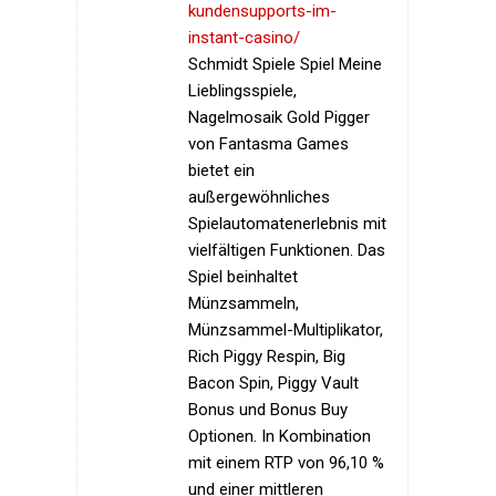
kundensupports-im-
instant-casino/
Schmidt Spiele Spiel Meine
Lieblingsspiele,
Nagelmosaik Gold Pigger
von Fantasma Games
bietet ein
außergewöhnliches
Spielautomatenerlebnis mit
vielfältigen Funktionen. Das
Spiel beinhaltet
Münzsammeln,
Münzsammel-Multiplikator,
Rich Piggy Respin, Big
Bacon Spin, Piggy Vault
Bonus und Bonus Buy
Optionen. In Kombination
mit einem RTP von 96,10 %
und einer mittleren