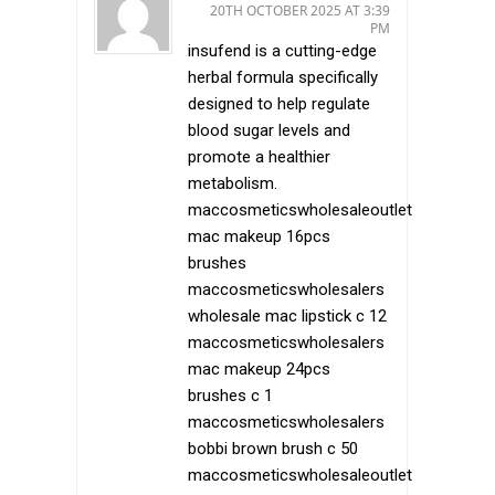
20TH OCTOBER 2025 AT 3:39
PM
insufend is a cutting-edge
herbal formula specifically
designed to help regulate
blood sugar levels and
promote a healthier
metabolism.
maccosmeticswholesaleoutlet
mac makeup 16pcs
brushes
maccosmeticswholesalers
wholesale mac lipstick c 12
maccosmeticswholesalers
mac makeup 24pcs
brushes c 1
maccosmeticswholesalers
bobbi brown brush c 50
maccosmeticswholesaleoutlet