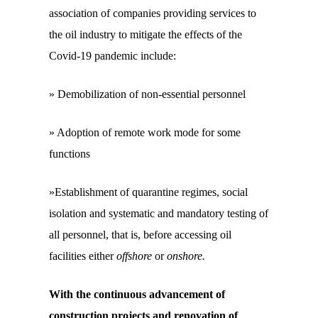
association of companies providing services to
the oil industry to mitigate the effects of the
Covid-19 pandemic include:
» Demobilization of non-essential personnel
» Adoption of remote work mode for some
functions
»Establishment of quarantine regimes, social
isolation and systematic and mandatory testing of
all personnel, that is, before accessing oil
facilities either
offshore
or
onshore.
With the continuous advancement of
construction projects and renovation of