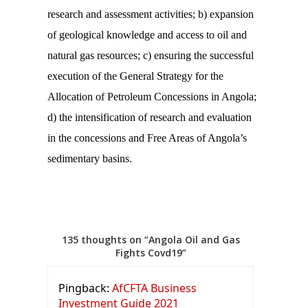
research and assessment activities; b) expansion
of geological knowledge and access to oil and
natural gas resources; c) ensuring the successful
execution of the General Strategy for the
Allocation of Petroleum Concessions in Angola;
d) the intensification of research and evaluation
in the concessions and Free Areas of Angola’s
sedimentary basins.
135 thoughts on “Angola Oil and Gas
Fights Covd19”
Pingback:
AfCFTA Business
Investment Guide 2021