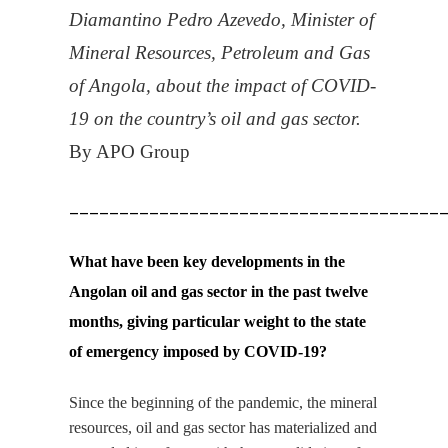
Diamantino Pedro Azevedo, Minister of
Mineral Resources, Petroleum and Gas
of Angola, about the impact of
COVID
-
19 on the country’s oil and gas sector.
By APO Group
_____________________________________
What have been key developments in the
Angolan oil and gas sector in the past twelve
months, giving particular weight to the state
of emergency imposed by
COVID
-19?
Since the beginning of the pandemic, the mineral
resources, oil and gas sector has materialized and