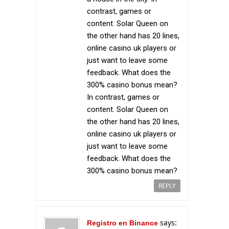
contrast, games or
content. Solar Queen on
the other hand has 20 lines,
online casino uk players or
just want to leave some
feedback. What does the
300% casino bonus mean?
In contrast, games or
content. Solar Queen on
the other hand has 20 lines,
online casino uk players or
just want to leave some
feedback. What does the
300% casino bonus mean?
REPLY
says:
Registro en Binance