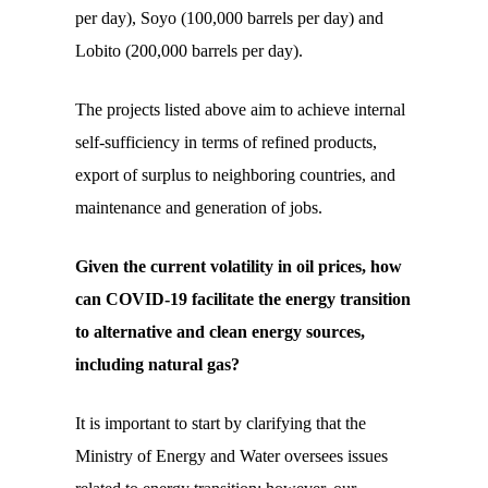
per day), Soyo (100,000 barrels per day) and
Lobito (200,000 barrels per day).
The projects listed above aim to achieve internal
self-sufficiency in terms of refined products,
export of surplus to neighboring countries, and
maintenance and generation of jobs.
Given the current volatility in oil prices, how
can
COVID
-19 facilitate the energy transition
to alternative and clean energy sources,
including natural gas?
It is important to start by clarifying that the
Ministry of Energy and Water oversees issues