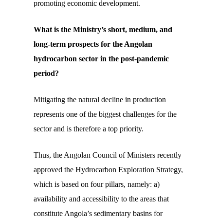
promoting economic development.
What is the Ministry’s short, medium, and
long-term prospects for the Angolan
hydrocarbon sector in the post-pandemic
period?
Mitigating the natural decline in production
represents one of the biggest challenges for the
sector and is therefore a top priority.
Thus, the Angolan Council of Ministers recently
approved the Hydrocarbon Exploration Strategy,
which is based on four pillars, namely: a)
availability and accessibility to the areas that
constitute Angola’s sedimentary basins for