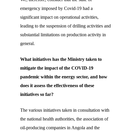
emergency imposed by Covid-19 had a
significant impact on operational activities,
leading to the suspension of drilling activities and
substantial limitations on production activity in
general.
What initiatives has the Ministry taken to
mitigate the impact of the
COVID
-19
pandemic within the energy sector, and how
does it assess the effectiveness of these
initiatives so far?
The various initiatives taken in consultation with
the national health authorities, the association of
oil-producing companies in Angola and the