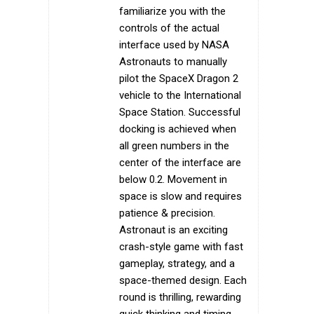
familiarize you with the
controls of the actual
interface used by NASA
Astronauts to manually
pilot the SpaceX Dragon 2
vehicle to the International
Space Station. Successful
docking is achieved when
all green numbers in the
center of the interface are
below 0.2. Movement in
space is slow and requires
patience & precision.
Astronaut is an exciting
crash-style game with fast
gameplay, strategy, and a
space-themed design. Each
round is thrilling, rewarding