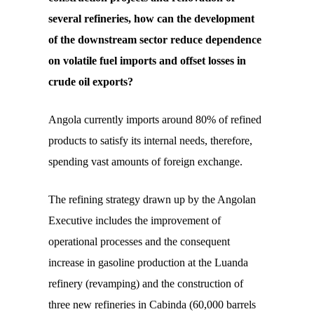
several refineries, how can the development
of the downstream sector reduce dependence
on volatile fuel imports and offset losses in
crude oil exports?
Angola currently imports around 80% of refined
products to satisfy its internal needs, therefore,
spending vast amounts of foreign exchange.
The refining strategy drawn up by the Angolan
Executive includes the improvement of
operational processes and the consequent
increase in gasoline production at the Luanda
refinery (revamping) and the construction of
three new refineries in Cabinda (60,000 barrels