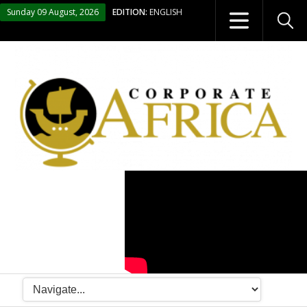
Sunday 09 August, 2026
EDITION:
ENGLISH