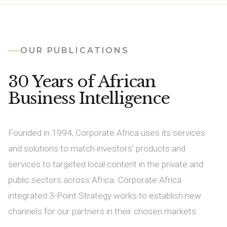
OUR PUBLICATIONS
30 Years of African
Business Intelligence
Founded in 1994, Corporate Africa uses its services
and solutions to match investors' products and
services to targeted local content in the private and
public sectors across Africa. Corporate Africa
integrated 3-Point Strategy works to establish new
channels for our partners in their chosen markets.