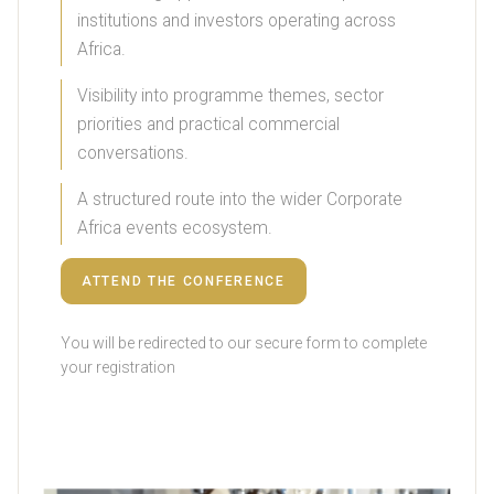
institutions and investors operating across
Africa.
Visibility into programme themes, sector
priorities and practical commercial
conversations.
A structured route into the wider Corporate
Africa events ecosystem.
ATTEND THE CONFERENCE
You will be redirected to our secure form to complete
your registration