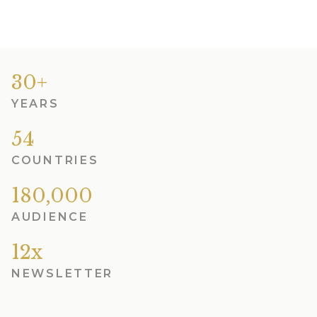
30+
YEARS
54
COUNTRIES
180,000
AUDIENCE
12x
NEWSLETTER