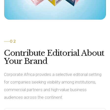
02
Contribute Editorial About
Your Brand
Corporate Africa provides a selective editorial setting
for companies seeking visibility among institutions,
commercial partners and high-value business
audiences across the continent.