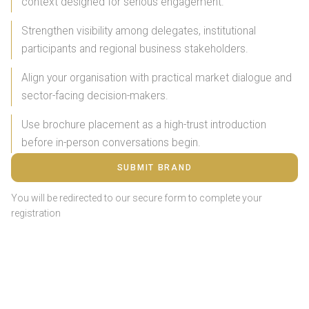
context designed for serious engagement.
Strengthen visibility among delegates, institutional
participants and regional business stakeholders.
Align your organisation with practical market dialogue and
sector-facing decision-makers.
Use brochure placement as a high-trust introduction
before in-person conversations begin.
SUBMIT BRAND
You will be redirected to our secure form to complete your
registration