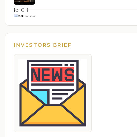
Ghana: 24-hour economy markets designed to
Ghana: Ignore the mischief, tricycles for Free
INVESTORS BRIEF
From Frontline Voices to National Impact: Str
Seychelles: Upcoming Working Visits of the Pr
Seychelles and China sign development coope