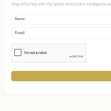
Stay informed with the latest investment intelligence a
Merck Foundation and Kenya First Lady mark L
Papyrus Global Partners Talentz MEDIA to Expa
Ghana: 24-hour economy markets designed to
Ghana: Ignore the mischief, tricycles for Free