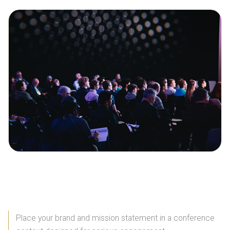
Brochure Advantages
Place your brand and mission statement in a conference