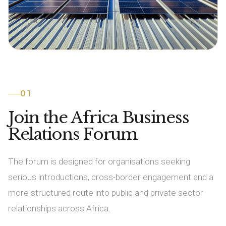
01
Join the Africa Business
Relations Forum
The forum is designed for organisations seeking
serious introductions, cross-border engagement and a
more structured route into public and private sector
relationships across Africa.