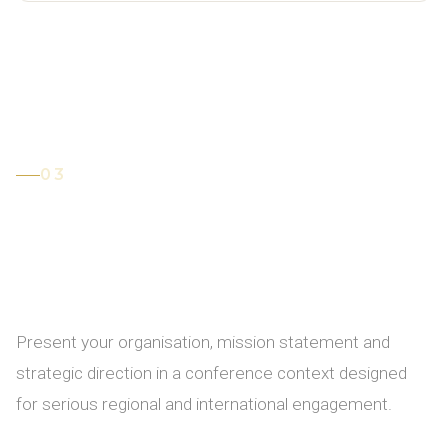
03
Participate in the
Conference
Brochure
Present your organisation, mission statement and
strategic direction in a conference context designed
for serious regional and international engagement.