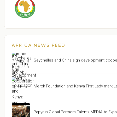
Seychelles: Upcoming Working Visits of the Pr
AFRICA NEWS FEED
Seychelles and China sign development coope
Merck Foundation and Kenya First Lady mark L
Papyrus Global Partners Talentz MEDIA to Expa