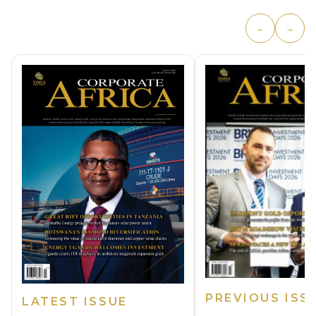
←
→
PREVIOUS ISS
LATEST ISSUE