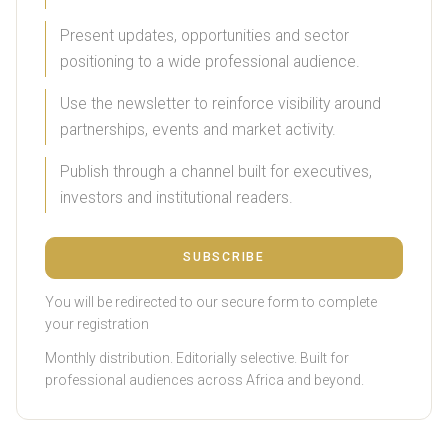
Present updates, opportunities and sector
positioning to a wide professional audience.
Use the newsletter to reinforce visibility around
partnerships, events and market activity.
Publish through a channel built for executives,
investors and institutional readers.
SUBSCRIBE
You will be redirected to our secure form to complete
your registration
Monthly distribution. Editorially selective. Built for
professional audiences across Africa and beyond.