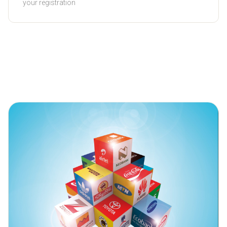
your registration