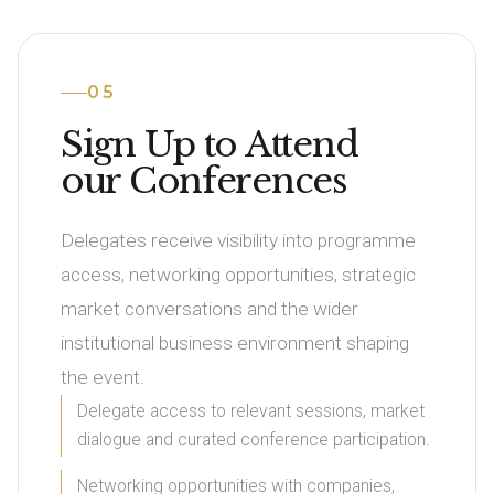
05
Sign Up to Attend
our Conferences
Delegates receive visibility into programme
access, networking opportunities, strategic
market conversations and the wider
institutional business environment shaping
the event.
Delegate access to relevant sessions, market
dialogue and curated conference participation.
Networking opportunities with companies,