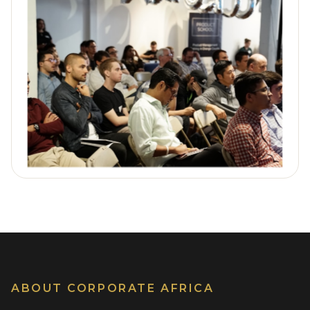
ABOUT CORPORATE AFRICA