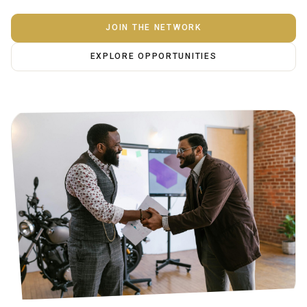
JOIN THE NETWORK
EXPLORE OPPORTUNITIES