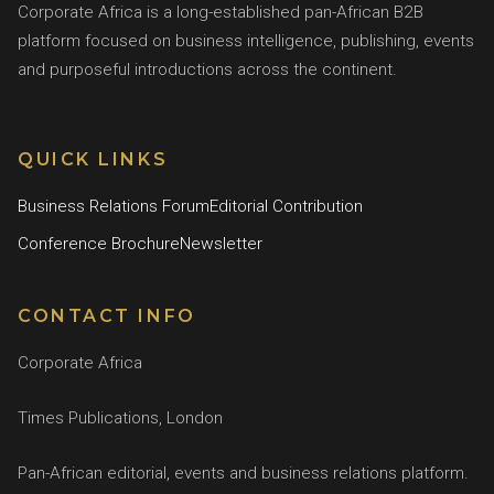
Corporate Africa is a long-established pan-African B2B
platform focused on business intelligence, publishing, events
and purposeful introductions across the continent.
QUICK LINKS
Business Relations Forum
Editorial Contribution
Conference Brochure
Newsletter
CONTACT INFO
Corporate Africa
Times Publications, London
Pan-African editorial, events and business relations platform.