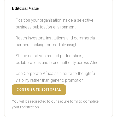
Editorial Value
Position your organisation inside a selective
business publication environment.
Reach investors, institutions and commercial
partners looking for credible insight.
Shape narratives around partnerships,
collaborations and brand authority across Africa.
Use Corporate Africa as a route to thoughtful
visibility rather than generic promotion.
CONTRIBUTE EDITORIAL
You will be redirected to our secure form to complete
your registration