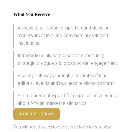
What You Receive
Access to a network shaped around decision-
makers, investors and commercially relevant
institutions.
Introductions aligned to sector opportunity,
strategic dialogue and cross-border engagement.
Visibility pathways through Corporate Africa's
editorial, events and business relations platform.
A structured entry point for organisations serious
about African market relationships.
JOIN THE FORUM
You will be redirected to our secure form to complete