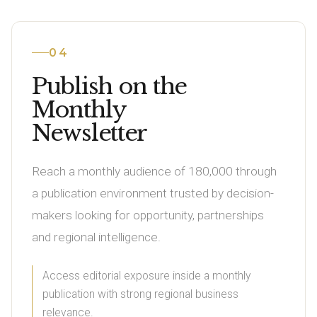
04
Publish on the
Monthly
Newsletter
Reach a monthly audience of 180,000 through
a publication environment trusted by decision-
makers looking for opportunity, partnerships
and regional intelligence.
Access editorial exposure inside a monthly
publication with strong regional business
relevance.