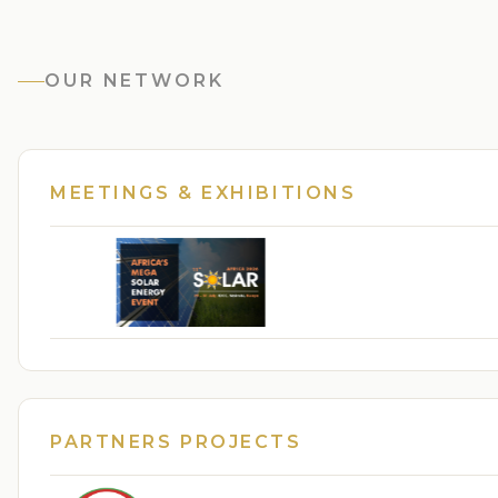
OUR NETWORK
MEETINGS & EXHIBITIONS
PARTNERS PROJECTS
From Frontline Voices to National Impact: Str