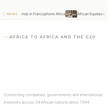
Latest Development Trends in Francophone Africa
African E
NEWS
AFRICA TO AFRICA AND THE G20
Africa's
premier
business
intelligence
matchmaking
platform
Connecting companies, governments and international
investors across 54 African nations since 1994.