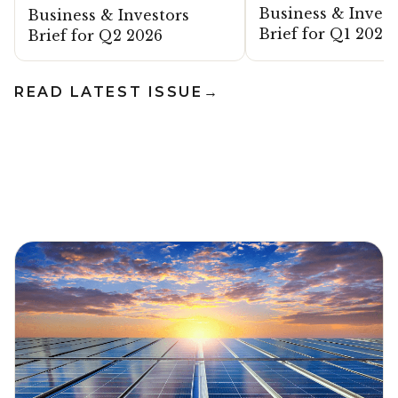
Business & Invest
Business & Investors
Brief for Q1 2026
Brief for Q2 2026
READ LATEST ISSUE
→