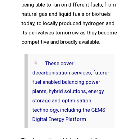
being able to run on different fuels, from
natural gas and liquid fuels or biofuels
today, to locally produced hydrogen and
its derivatives tomorrow as they become
competitive and broadly available.
These cover
decarbonisation services, future-
fuel enabled balancing power
plants, hybrid solutions, energy
storage and optimisation
technology, including the GEMS
Digital Energy Platform.