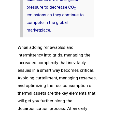
pressure to decrease CO
2
emissions as they continue to
compete in the global
marketplace.
When adding renewables and
intermittency into grids, managing the
increased complexity that inevitably
ensues in a smart way becomes critical.
Avoiding curtailment, managing reserves,
and optimizing the fuel consumption of
thermal assets are the key elements that
will get you further along the
decarbonization process. At an early