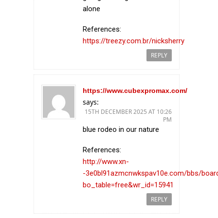
alone
References:
https://treezy.com.br/nicksherry
REPLY
https://www.cubexpromax.com/
says:
15TH DECEMBER 2025 AT 10:26
PM
blue rodeo in our nature
References:
http://www.xn-
-3e0bl91azmcnwkspav10e.com/bbs/boar
bo_table=free&wr_id=15941
REPLY