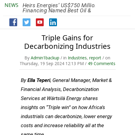
NEWS
Heirs Energies’ US$750 Million
The African Ref
Financing Named Best Oil &
Renaissance R
Gas Deal
Efficiency by 2
Triple Gains for
Decarbonizing Industries
By
Admin1backup
/ in
Industries
,
report
/ on
Thursday, 19 Sep 2024 12:13 PM /
49 Comments
By
Ella Teperi
, General Manager, Market &
Financial Analysis, Decarbonization
Services at Wärtsilä Energy shares
insights on “Triple win” on how Africa’s
industrials can decarbonize, lower energy
costs and increase reliability all at the
same time.