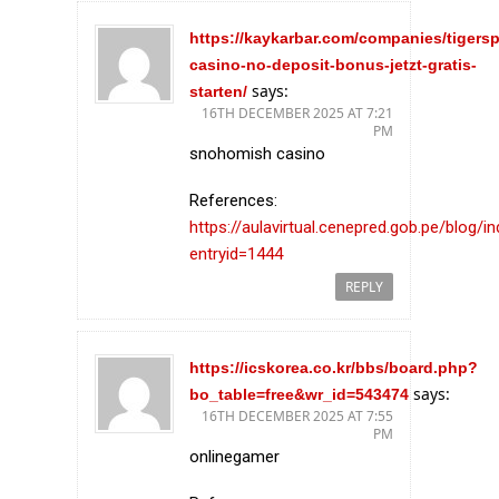
https://kaykarbar.com/companies/tigersp
casino-no-deposit-bonus-jetzt-gratis-
says:
starten/
16TH DECEMBER 2025 AT 7:21
PM
snohomish casino
References:
https://aulavirtual.cenepred.gob.pe/blog/i
entryid=1444
REPLY
https://icskorea.co.kr/bbs/board.php?
says:
bo_table=free&wr_id=543474
16TH DECEMBER 2025 AT 7:55
PM
onlinegamer