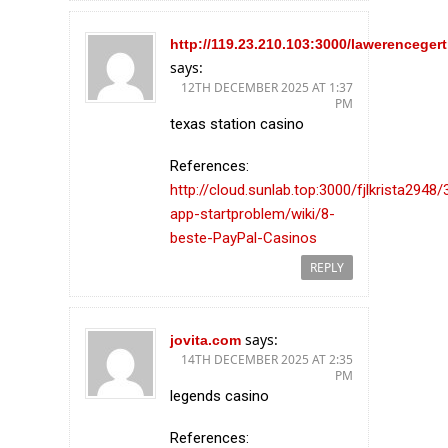
http://119.23.210.103:3000/lawerencegert
says:
12TH DECEMBER 2025 AT 1:37
PM
texas station casino
References:
http://cloud.sunlab.top:3000/fjlkrista2948/
app-startproblem/wiki/8-
beste-PayPal-Casinos
REPLY
says:
jovita.com
14TH DECEMBER 2025 AT 2:35
PM
legends casino
References: