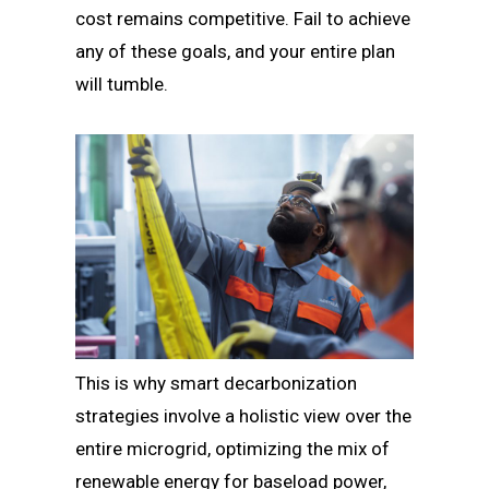
cost remains competitive. Fail to achieve
any of these goals, and your entire plan
will tumble.
This is why smart decarbonization
strategies involve a holistic view over the
entire microgrid, optimizing the mix of
renewable energy for baseload power,