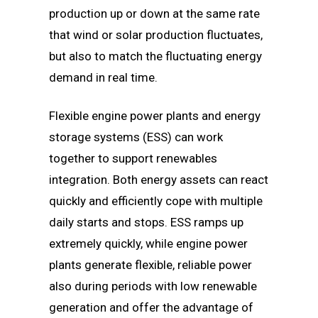
production up or down at the same rate
that wind or solar production fluctuates,
but also to match the fluctuating energy
demand in real time.
Flexible engine power plants and energy
storage systems (ESS) can work
together to support renewables
integration. Both energy assets can react
quickly and efficiently cope with multiple
daily starts and stops. ESS ramps up
extremely quickly, while engine power
plants generate flexible, reliable power
also during periods with low renewable
generation and offer the advantage of