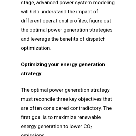
stage, advanced power system modeling
will help understand the impact of
different operational profiles, figure out
the optimal power generation strategies
and leverage the benefits of dispatch
optimization.
Optimizing your energy generation
strategy
The optimal power generation strategy
must reconcile three key objectives that
are often considered contradictory. The
first goal is to maximize renewable
energy generation to lower CO
2
emissions.