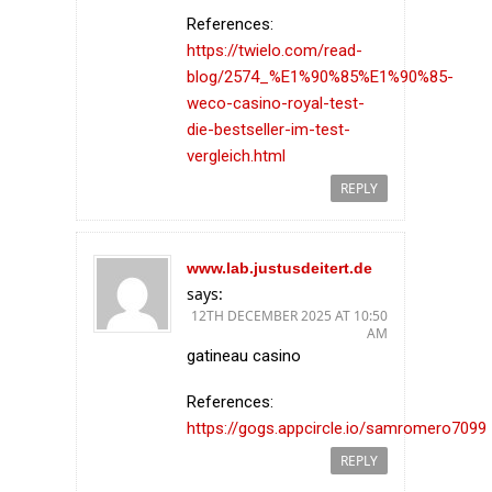
References:
https://twielo.com/read-
blog/2574_%E1%90%85%E1%90%85-
weco-casino-royal-test-
die-bestseller-im-test-
vergleich.html
REPLY
www.lab.justusdeitert.de
says:
12TH DECEMBER 2025 AT 10:50
AM
gatineau casino
References:
https://gogs.appcircle.io/samromero7099
REPLY