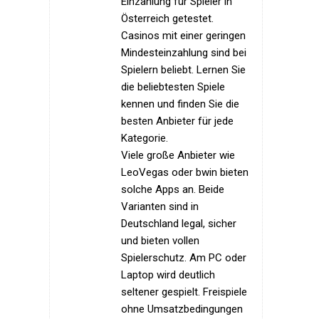
Einzahlung für Spieler in
Österreich getestet.
Casinos mit einer geringen
Mindesteinzahlung sind bei
Spielern beliebt. Lernen Sie
die beliebtesten Spiele
kennen und finden Sie die
besten Anbieter für jede
Kategorie.
Viele große Anbieter wie
LeoVegas oder bwin bieten
solche Apps an. Beide
Varianten sind in
Deutschland legal, sicher
und bieten vollen
Spielerschutz. Am PC oder
Laptop wird deutlich
seltener gespielt. Freispiele
ohne Umsatzbedingungen