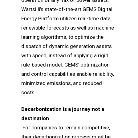
operation of any mix of power assets.
Wärtsilä’s state-of-the-art GEMS Digital
Energy Platform utilizes real-time data,
renewable forecasts as well as machine
learning algorithms, to optimize the
dispatch of dynamic generation assets
with speed, instead of applying a rigid
rule-based model. GEMS’ optimization
and control capabilities enable reliability,
minimized emissions, and reduced
costs.
Decarbonization is a journey not a
destination
For companies to remain competitive,
their decarbonization process must be