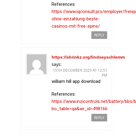
References:
https://www.iqconsult.pro/employer/freisp
ohne-einzahlung-beste-
casinos-mit-free-spins/
REPLY
https://shrinkz.org/lindseyschlemm
says:
15TH DECEMBER 2025 AT 12:57
PM
william hill app download
References:
https://www.inzicontrols.net/battery/bbs/
bo_table=qa&wr_id=498166
REPLY