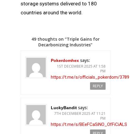
storage systems delivered to 180
countries around the world.
49 thoughts on “Triple Gains for
Decarbonizing Industries”
says:
Pokerdomhex
1ST DECEMBER 2025 AT 1:58
PM
https://t.me/s/officials_pokerdom/3789
REPLY
says:
LuckyBandit
7TH DECEMBER 2025 AT 11:21
PM
https://t.me/s/BEeFCaSiNO_OfFiCiALS
REPLY