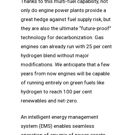
Thanks to this multi-fuel capability, not
only do engine power plants provide a
great hedge against fuel supply risk, but
they are also the ultimate “future-proof”
technology for decarbonization. Gas
engines can already run with 25 per cent
hydrogen blend without major
modifications. We anticipate that a few
years from now engines will be capable
of running entirely on green fuels like
hydrogen to reach 100 per cent
renewables and net-zero.
An intelligent energy management
system (EMS) enables seamless