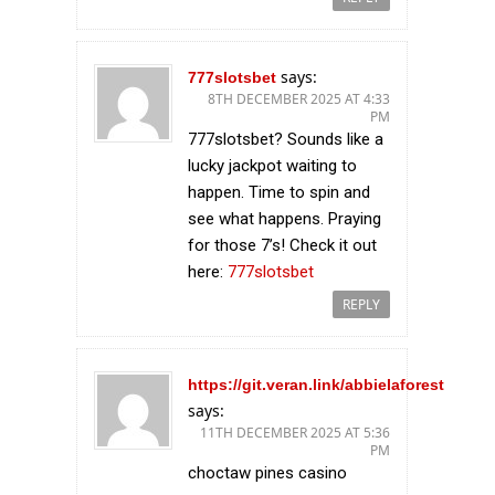
says:
777slotsbet
8TH DECEMBER 2025 AT 4:33
PM
777slotsbet? Sounds like a
lucky jackpot waiting to
happen. Time to spin and
see what happens. Praying
for those 7’s! Check it out
here:
777slotsbet
REPLY
https://git.veran.link/abbielaforest
says:
11TH DECEMBER 2025 AT 5:36
PM
choctaw pines casino