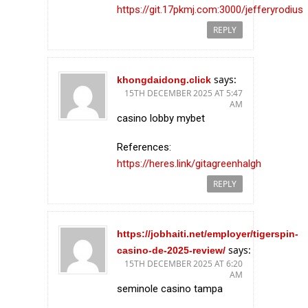
https://git.17pkmj.com:3000/jefferyrodius
REPLY
says:
khongdaidong.click
15TH DECEMBER 2025 AT 5:47
AM
casino lobby mybet
References:
https://heres.link/gitagreenhalgh
REPLY
https://jobhaiti.net/employer/tigerspin-
says:
casino-de-2025-review/
15TH DECEMBER 2025 AT 6:20
AM
seminole casino tampa