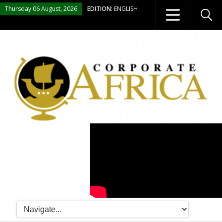
Thursday 06 August, 2026
EDITION:
ENGLISH