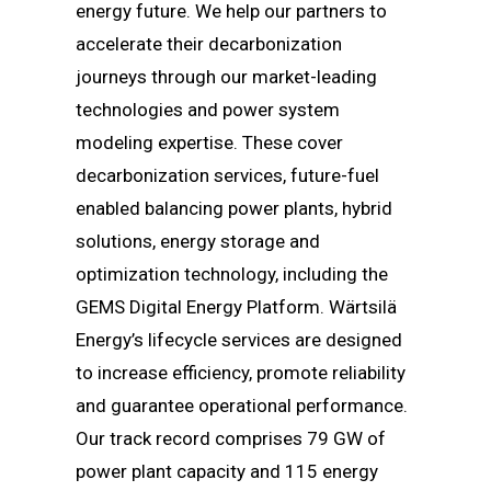
energy future. We help our partners to
accelerate their decarbonization
journeys through our market-leading
technologies and power system
modeling expertise. These cover
decarbonization services, future-fuel
enabled balancing power plants, hybrid
solutions, energy storage and
optimization technology, including the
GEMS Digital Energy Platform. Wärtsilä
Energy’s lifecycle services are designed
to increase efficiency, promote reliability
and guarantee operational performance.
Our track record comprises 79 GW of
power plant capacity and 115 energy