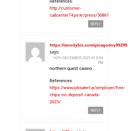
References:
http://customer-
callcenter74.pe.kr/press/50861
REPLY
https://woodybiz.com/ginagodoy99295
says:
16TH DECEMBER 2025 AT 9:06
PM
northern quest casino
References:
https://www.jobsalert.ai/employer/free-
chips-no-deposit-canada-
2025/
REPLY