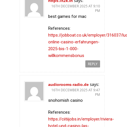
says:
https://t2k.in
16TH DECEMBER 2025 AT 9:10
PM
best games for mac
References:
https://jobboat.co.uk/employer/316037/l
online-casino-erfahrungen-
2025-bis-1-000-
willkommensbonus
REPLY
says:
audiorooms-radio.de
16TH DECEMBER 2025 AT 9:47
PM
snohomish casino
References:
https://ciitiijobs.in/employer/riviera-
hotel-und-casino-las-