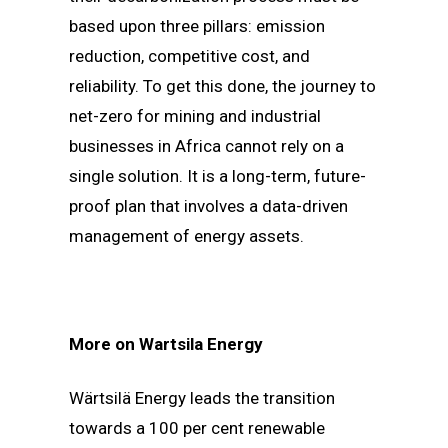
based upon three pillars: emission
reduction, competitive cost, and
reliability. To get this done, the journey to
net-zero for mining and industrial
businesses in Africa cannot rely on a
single solution. It is a long-term, future-
proof plan that involves a data-driven
management of energy assets.
More on Wartsila Energy
Wärtsilä Energy leads the transition
towards a 100 per cent renewable