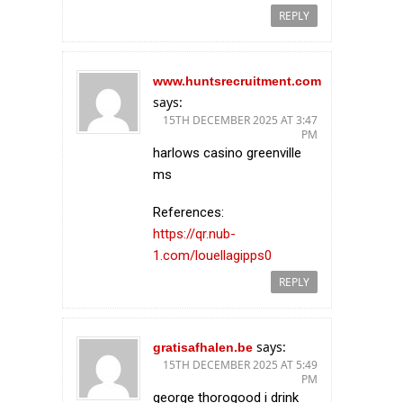
REPLY
www.huntsrecruitment.com
says:
15TH DECEMBER 2025 AT 3:47
PM
harlows casino greenville
ms
References:
https://qr.nub-
1.com/louellagipps0
REPLY
says:
gratisafhalen.be
15TH DECEMBER 2025 AT 5:49
PM
george thorogood i drink