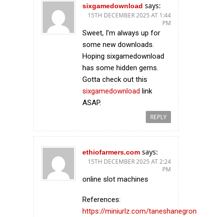
says:
sixgamedownload
15TH DECEMBER 2025 AT 1:44
PM
Sweet, I’m always up for
some new downloads.
Hoping sixgamedownload
has some hidden gems.
Gotta check out this
sixgamedownload
link
ASAP.
REPLY
says:
ethiofarmers.com
15TH DECEMBER 2025 AT 2:24
PM
online slot machines
References:
https://miniurlz.com/taneshanegron