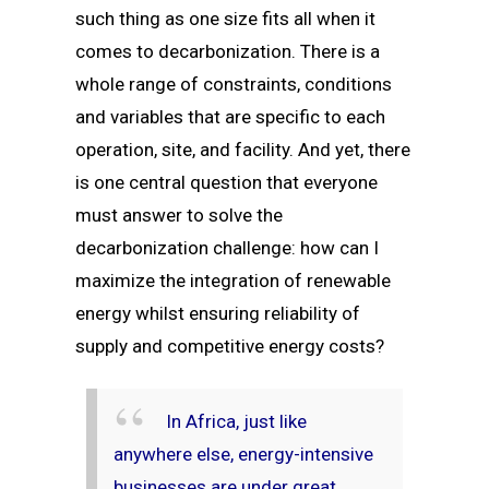
such thing as one size fits all when it
comes to decarbonization. There is a
whole range of constraints, conditions
and variables that are specific to each
operation, site, and facility. And yet, there
is one central question that everyone
must answer to solve the
decarbonization challenge: how can I
maximize the integration of renewable
energy whilst ensuring reliability of
supply and competitive energy costs?
In Africa, just like
anywhere else, energy-intensive
businesses are under great