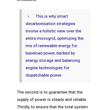
This is why smart
decarbonisation strategies
involve a holistic view over the
entire microgrid, optimizing the
mix of renewable energy for
baseload power, backed by
energy storage and balancing
engine technologies for
dispatchable power.
The second is to guarantee that the
supply of power is steady and reliable.
Thirdly, to ensure that the total system