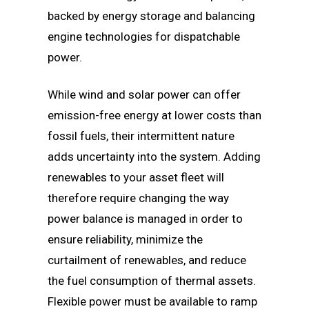
backed by energy storage and balancing
engine technologies for dispatchable
power.
While wind and solar power can offer
emission-free energy at lower costs than
fossil fuels, their intermittent nature
adds uncertainty into the system. Adding
renewables to your asset fleet will
therefore require changing the way
power balance is managed in order to
ensure reliability, minimize the
curtailment of renewables, and reduce
the fuel consumption of thermal assets.
Flexible power must be available to ramp