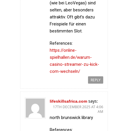
(wie bei LeoVegas) sind
selten, aber besonders
attraktiv. Oft gibt’s dazu
Freispiele für einen
bestimmten Slot.
References:
https://online-
spielhallen.de/warum-
casino-streamer-zu-kick-
com-wechseln/
REPLY
says:
lifeskillsafrica.com
17TH DECEMBER 2025 AT 4:06
AM
north brunswick library
References: