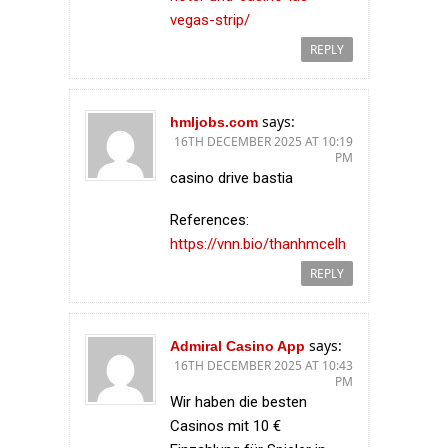
vegas-strip/
REPLY
says:
hmljobs.com
16TH DECEMBER 2025 AT 10:19
PM
casino drive bastia
References:
https://vnn.bio/thanhmcelh
REPLY
says:
Admiral Casino App
16TH DECEMBER 2025 AT 10:43
PM
Wir haben die besten
Casinos mit 10 €