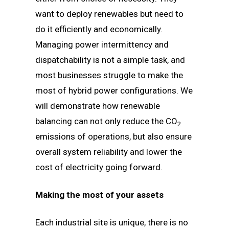
want to deploy renewables but need to
do it efficiently and economically.
Managing power intermittency and
dispatchability is not a simple task, and
most businesses struggle to make the
most of hybrid power configurations. We
will demonstrate how renewable
balancing can not only reduce the CO
2
emissions of operations, but also ensure
overall system reliability and lower the
cost of electricity going forward.
Making the most of your assets
Each industrial site is unique, there is no