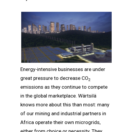
Energy-intensive businesses are under
great pressure to decrease CO
2
emissions as they continue to compete
in the global marketplace. Wärtsilä
knows more about this than most: many
of our mining and industrial partners in
Africa operate their own microgrids,
either from choice or necessity. They