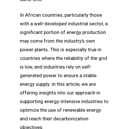
In African countries, particularly those
with a well-developed industrial sector, a
significant portion of energy production
may come from the industry’s own
power plants. This is especially true in
countries where the reliability of the grid
is low, and industries rely on self-
generated power to ensure a stable
energy supply. In this article, we are
offering insights into our approach in
supporting energy-intensive industries to
optimize the use of renewable energy
and reach their decarbonization
objectives.