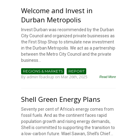
Welcome and Invest in
Durban Metropolis
Invest Durban was recommended by the Durban
City Council and organized private businesses as
the First Stop Shop to stimulate new investment
in the Durban Metropolis. We act as a partnership
between the Metro City Council and the private
business...
REGIONS & MARKETS
REPORT
By
admin1backup
on Mar 26th, 2025
Read More
Shell Green Energy Plans
Seventy per cent of Africa’s energy comes from
fossil fuels. And as the continent faces rapid
population growth and rising energy demands,
Shell is committed to supporting the transition to
a low-carbon future. Wael Sawan, Shell’s Chief...