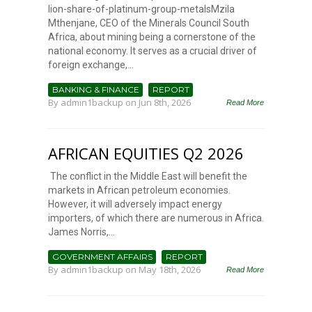
lion-share-of-platinum-group-metalsMzila
Mthenjane, CEO of the Minerals Council South
Africa, about mining being a cornerstone of the
national economy. It serves as a crucial driver of
foreign exchange,...
BANKING & FINANCE
REPORT
By
admin1backup
on Jun 8th, 2026
Read More
AFRICAN EQUITIES Q2 2026
The conflict in the Middle East will benefit the
markets in African petroleum economies.
However, it will adversely impact energy
importers, of which there are numerous in Africa.
James Norris,...
GOVERNMENT AFFAIRS
REPORT
By
admin1backup
on May 18th, 2026
Read More