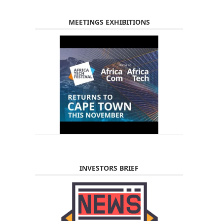
MEETINGS EXHIBITIONS
INVESTORS BRIEF