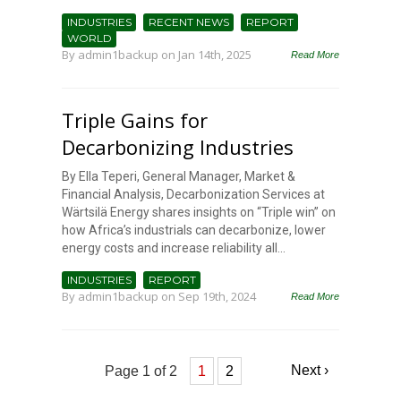
INDUSTRIES
RECENT NEWS
REPORT
WORLD
By
admin1backup
on Jan 14th, 2025
Read More
Triple Gains for
Decarbonizing Industries
By Ella Teperi, General Manager, Market &
Financial Analysis, Decarbonization Services at
Wärtsilä Energy shares insights on “Triple win” on
how Africa’s industrials can decarbonize, lower
energy costs and increase reliability all...
INDUSTRIES
REPORT
By
admin1backup
on Sep 19th, 2024
Read More
Next ›
Page 1 of 2
1
2