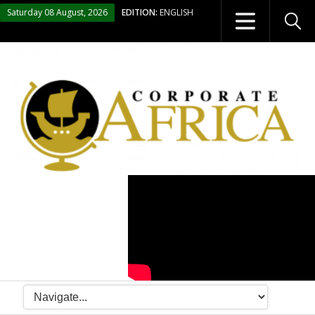
Saturday 08 August, 2026
EDITION:
ENGLISH