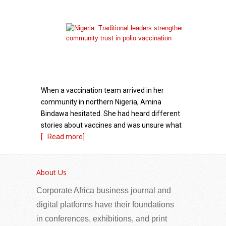
When a vaccination team arrived in her
community in northern Nigeria, Amina
Bindawa hesitated. She had heard different
stories about vaccines and was unsure what
[...Read more]
Venezuela Energy Week Moves to February
2027 as Global Investment Engagement
About Us
Expands
Corporate Africa business journal and
digital platforms have their foundations
in conferences, exhibitions, and print