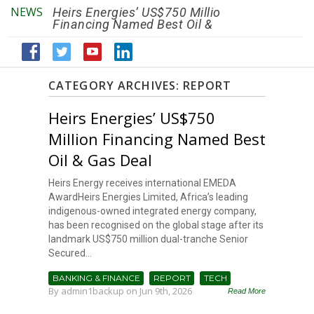
NEWS
Heirs Energies’ US$750 Million
The African Ref
Financing Named Best Oil &
Renaissance R
Gas Deal
Efficiency by 2
CATEGORY ARCHIVES:
REPORT
Heirs Energies’ US$750
Million Financing Named Best
Oil & Gas Deal
Heirs Energy receives international EMEDA
AwardHeirs Energies Limited, Africa’s leading
indigenous-owned integrated energy company,
has been recognised on the global stage after its
landmark US$750 million dual-tranche Senior
Secured...
BANKING & FINANCE
REPORT
TECH
By
admin1backup
on Jun 9th, 2026
Read More