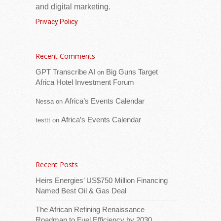
and digital marketing.
Privacy Policy
Recent Comments
Venezuela Energy Week 2027 – the
GPT Transcribe AI
Big Guns Target
on
country’s largest-ever international energy
Africa Hotel Investment Forum
investment summit – will now take place in
Africa’s Events Calendar
Caracas from February 22–25, 2027,
Nessa
on
moving from
[...Read more]
Africa’s Events Calendar
testtt
on
Venezuela Deepens Strategic Partnership to
Advance Hydrocarbon Development
Recent Posts
Heirs Energies’ US$750 Million Financing
Named Best Oil & Gas Deal
The African Refining Renaissance
Roadmap to Fuel Efficiency by 2030,