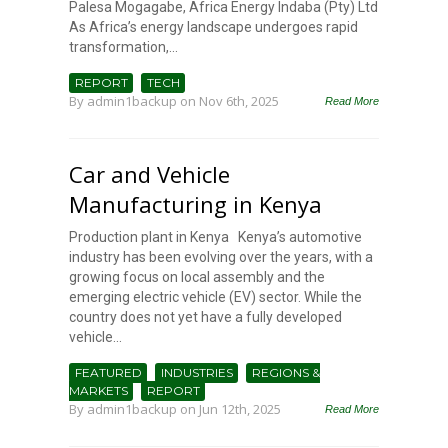
Palesa Mogagabe, Africa Energy Indaba (Pty) Ltd
As Africa’s energy landscape undergoes rapid
transformation,...
REPORT
TECH
By
admin1backup
on Nov 6th, 2025
Read More
Car and Vehicle
Manufacturing in Kenya
Production plant in Kenya Kenya’s automotive
industry has been evolving over the years, with a
growing focus on local assembly and the
emerging electric vehicle (EV) sector. While the
country does not yet have a fully developed
vehicle...
FEATURED
INDUSTRIES
REGIONS &
MARKETS
REPORT
By
admin1backup
on Jun 12th, 2025
Read More