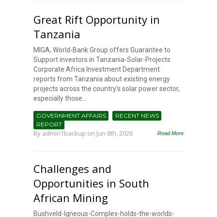
Great Rift Opportunity in
Tanzania
MIGA, World-Bank Group offers Guarantee to
Support investors in Tanzania-Solar-Projects
Corporate Africa Investment Department
reports from Tanzania about existing energy
projects across the country’s solar power sector,
especially those...
GOVERNMENT AFFAIRS
RECENT NEWS
REPORT
By
admin1backup
on Jun 8th, 2026
Read More
Challenges and
Opportunities in South
African Mining
Bushveld-Igneous-Complex-holds-the-worlds-