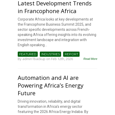
Latest Development Trends
in Francophone Africa
Corporate Africa looks at key developments at
the Francophone Business Summit 2025, and
sector specific developments across French-
speaking Africa offering insights into its evolving
investment landscape and integration with
English speaking...
FEATURED
INDUSTRIES
REPORT
By
admin1backup
on Feb 12th, 2026
Read More
Automation and AI are
Powering Africa’s Energy
Future
Driving innovation, reliability, and digital
transformation in Africa’s energy sector
featuring the 2026 Africa Energy Indaba. By