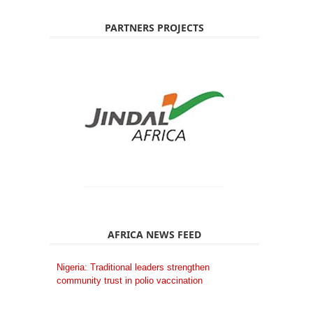
PARTNERS PROJECTS
AFRICA NEWS FEED
Nigeria: Traditional leaders strengthen
community trust in polio vaccination