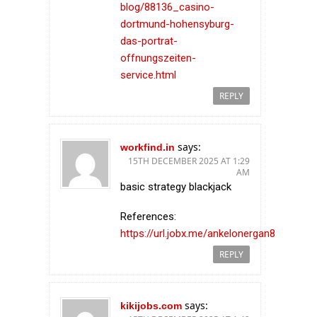
blog/88136_casino-
dortmund-hohensyburg-
das-portrat-
offnungszeiten-
service.html
REPLY
says:
workfind.in
15TH DECEMBER 2025 AT 1:29
AM
basic strategy blackjack
References:
https://url.jobx.me/ankelonergan8
REPLY
says:
kikijobs.com