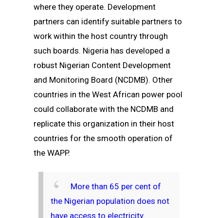
where they operate. Development
partners can identify suitable partners to
work within the host country through
such boards. Nigeria has developed a
robust Nigerian Content Development
and Monitoring Board (NCDMB). Other
countries in the West African power pool
could collaborate with the NCDMB and
replicate this organization in their host
countries for the smooth operation of
the WAPP.
More than 65 per cent of
the Nigerian population does not
have access to electricity.