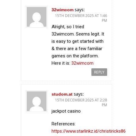
says:
32wimcom
15TH DECEMBER 2025 AT 1:46
PM
Alright, so I tried
32wimcom. Seems legit. It
is easy to get started with
& there are a few familiar
games on the platform.
Here it is:
32wimcom
REPLY
says:
studom.at
15TH DECEMBER 2025 AT 2:28
PM
jackpot casino
References:
https://www.starlinkz.id/christiricks86