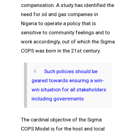
compensation. A study has identified the
need for oil and gas companies in
Nigeria to operate a policy that is
sensitive to community feelings and to
work accordingly, out of which the Sigma
COPS was born in the 21st century.
Such policies should be
geared towards ensuring a win-
win situation for all stakeholders
including governments
The cardinal objective of the Sigma
COPS Model is for the host and local