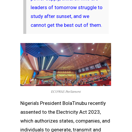
leaders of tomorrow struggle to
study after sunset, and we
cannot get the best out of them.
ECOWAS Parliament
Nigeria’s President BolaTinubu recently
assented to the Electricity Act 2023,
which authorizes states, companies, and
individuals to generate, transmit and