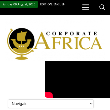
Sunday 09 August, 2026
EDITION:
ENGLISH