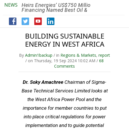
NEWS
Heirs Energies’ US$750 Million
The African Ref
Financing Named Best Oil &
Renaissance R
Gas Deal
Efficiency by 2
BUILDING SUSTAINABLE
ENERGY IN WEST AFRICA
By
Admin1backup
/ in
Regions & Markets
,
report
/ on Thursday, 19 Sep 2024 10:02 AM /
68
Comments
Dr. Soky Amachree
Chairman of Sigma-
Base Technical Services Limited looks at
the West Africa Power Pool and the
importance for member countries to put
into place critical regulations for power
implementation and to guide potential