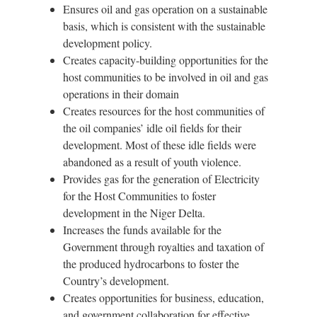
Ensures oil and gas operation on a sustainable
basis, which is consistent with the sustainable
development policy.
Creates capacity-building opportunities for the
host communities to be involved in oil and gas
operations in their domain
Creates resources for the host communities of
the oil companies’ idle oil fields for their
development. Most of these idle fields were
abandoned as a result of youth violence.
Provides gas for the generation of Electricity
for the Host Communities to foster
development in the Niger Delta.
Increases the funds available for the
Government through royalties and taxation of
the produced hydrocarbons to foster the
Country’s development.
Creates opportunities for business, education,
and government collaboration for effective