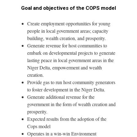
Goal and objectives of the COPS model
Create employment opportunities for young
people in local government areas; capacity
building, wealth creation, and prosperity.
Generate revenue for host communities to
embark on developmental projects to generate
lasting peace in local government areas in the
Niger Delta, empowerment and wealth
creation.
Provide gas to run host community generators
to foster development in the Niger Delta.
Generate additional revenue for the
government in the form of wealth creation and
prosperity.
Expected results from the adoption of the
Cops model
Operates in a win-win Environment