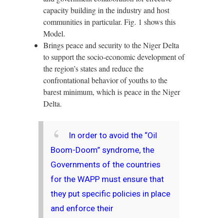
capacity building in the industry and host
communities in particular. Fig. 1 shows this
Model.
Brings peace and security to the Niger Delta
to support the socio-economic development of
the region’s states and reduce the
confrontational behavior of youths to the
barest minimum, which is peace in the Niger
Delta.
In order to avoid the “Oil
Boom-Doom” syndrome, the
Governments of the countries
for the WAPP must ensure that
they put specific policies in place
and enforce their