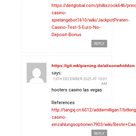
https://deitglobal.com/philliszook646/prin
casino-
spielangebot1610/wiki/JackpotPiraten-
Casino-Test-5-Euro-No-
Deposit-Bonus
REPLY
https://git.mklpiening.de/alisonwhiddon
says:
13TH DECEMBER 2025 AT 10:01
AM
hooters casino las vegas
References:
http://tangxj.cn:6012/addiemilligan7/bitkin
casino-
einzahlungsoptionen7903/wiki/Beste+Cas
REPLY