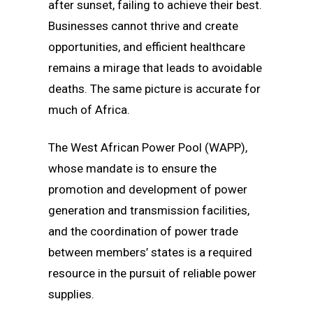
after sunset, failing to achieve their best.
Businesses cannot thrive and create
opportunities, and efficient healthcare
remains a mirage that leads to avoidable
deaths. The same picture is accurate for
much of Africa.
The West African Power Pool (WAPP),
whose mandate is to ensure the
promotion and development of power
generation and transmission facilities,
and the coordination of power trade
between members’ states is a required
resource in the pursuit of reliable power
supplies.