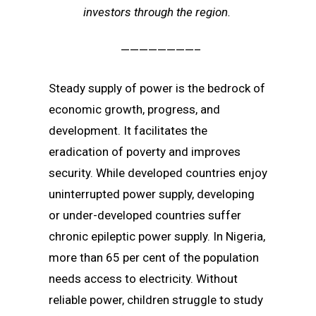
investors through the region.
————————–
Steady supply of power is the bedrock of
economic growth, progress, and
development. It facilitates the
eradication of poverty and improves
security. While developed countries enjoy
uninterrupted power supply, developing
or under-developed countries suffer
chronic epileptic power supply. In Nigeria,
more than 65 per cent of the population
needs access to electricity. Without
reliable power, children struggle to study