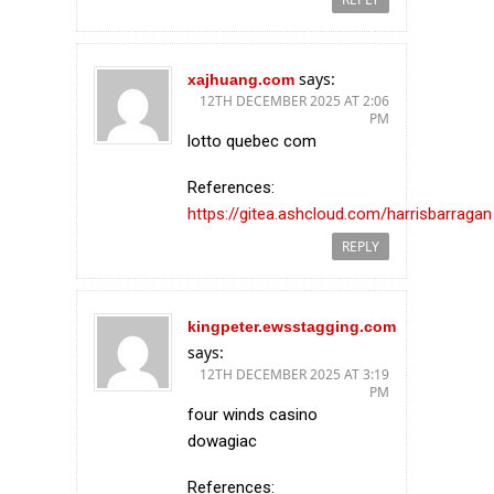
says:
xajhuang.com
12TH DECEMBER 2025 AT 2:06
PM
lotto quebec com
References:
https://gitea.ashcloud.com/harrisbarragan
REPLY
kingpeter.ewsstagging.com
says:
12TH DECEMBER 2025 AT 3:19
PM
four winds casino
dowagiac
References: