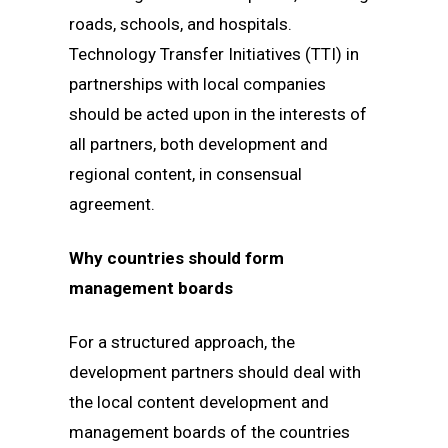
roads, schools, and hospitals.
Technology Transfer Initiatives (TTI) in
partnerships with local companies
should be acted upon in the interests of
all partners, both development and
regional content, in consensual
agreement.
Why countries should form
management boards
For a structured approach, the
development partners should deal with
the local content development and
management boards of the countries