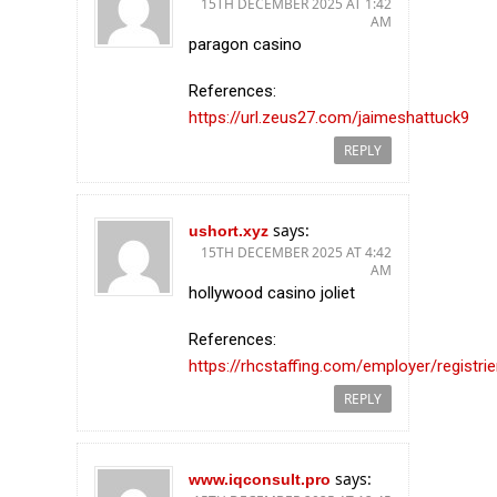
15TH DECEMBER 2025 AT 1:42
AM
paragon casino
References:
https://url.zeus27.com/jaimeshattuck9
REPLY
says:
ushort.xyz
15TH DECEMBER 2025 AT 4:42
AM
hollywood casino joliet
References:
https://rhcstaffing.com/employer/registri
REPLY
says:
www.iqconsult.pro