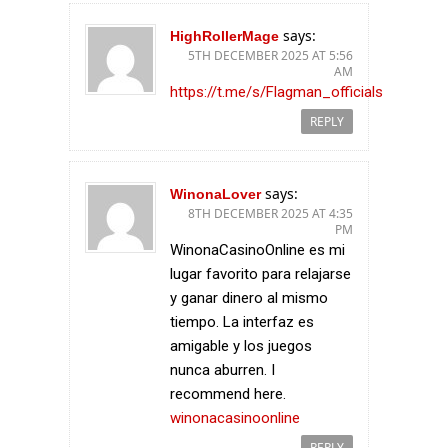
says:
HighRollerMage
5TH DECEMBER 2025 AT 5:56
AM
https://t.me/s/Flagman_officials
REPLY
says:
WinonaLover
8TH DECEMBER 2025 AT 4:35
PM
WinonaCasinoOnline es mi
lugar favorito para relajarse
y ganar dinero al mismo
tiempo. La interfaz es
amigable y los juegos
nunca aburren. I
recommend here.
winonacasinoonline
REPLY