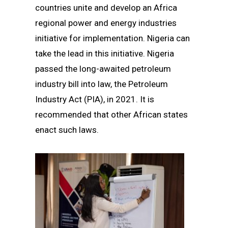
countries unite and develop an Africa
regional power and energy industries
initiative for implementation. Nigeria can
take the lead in this initiative. Nigeria
passed the long-awaited petroleum
industry bill into law, the Petroleum
Industry Act (PIA), in 2021. It is
recommended that other African states
enact such laws.