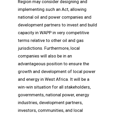
Region may consider designing and
implementing such an Act, allowing
national oil and power companies and
development partners to invest and build
capacity in WAPP in very competitive
terms relative to other oil and gas
jurisdictions. Furthermore, local
companies will also be in an
advantageous position to ensure the
growth and development of local power
and energy in West Africa. It will be a
win-win situation for all stakeholders,
governments, national power, energy
industries, development partners,
investors, communities, and local