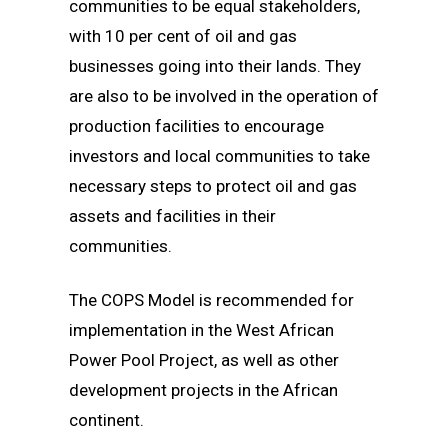
communities to be equal stakeholders,
with 10 per cent of oil and gas
businesses going into their lands. They
are also to be involved in the operation of
production facilities to encourage
investors and local communities to take
necessary steps to protect oil and gas
assets and facilities in their
communities.
The COPS Model is recommended for
implementation in the West African
Power Pool Project, as well as other
development projects in the African
continent.