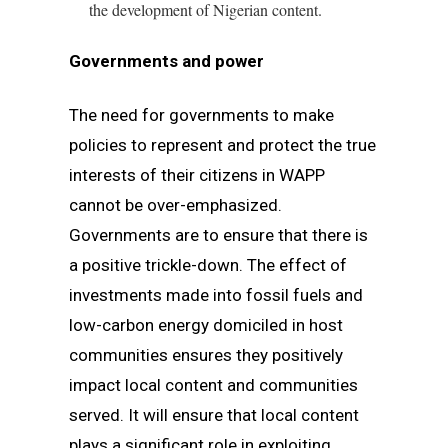
the development of Nigerian content.
Governments and power
The need for governments to make
policies to represent and protect the true
interests of their citizens in WAPP
cannot be over-emphasized.
Governments are to ensure that there is
a positive trickle-down. The effect of
investments made into fossil fuels and
low-carbon energy domiciled in host
communities ensures they positively
impact local content and communities
served. It will ensure that local content
plays a significant role in exploiting