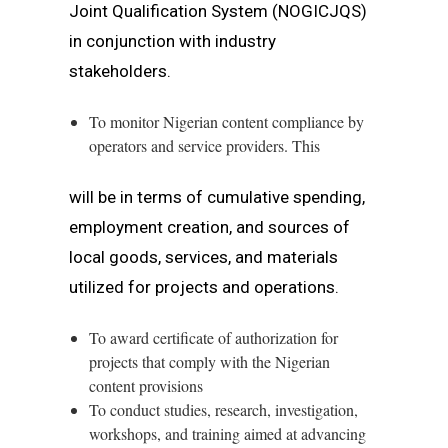
Joint Qualification System (NOGICJQS)
in conjunction with industry
stakeholders.
To monitor Nigerian content compliance by
operators and service providers. This
will be in terms of cumulative spending,
employment creation, and sources of
local goods, services, and materials
utilized for projects and operations.
To award certificate of authorization for
projects that comply with the Nigerian
content provisions
To conduct studies, research, investigation,
workshops, and training aimed at advancing