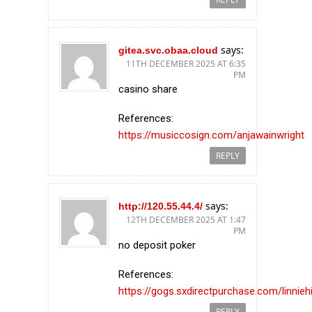
says:
gitea.svc.obaa.cloud
11TH DECEMBER 2025 AT 6:35
PM
casino share
References:
https://musiccosign.com/anjawainwright
REPLY
says:
http://120.55.44.4/
12TH DECEMBER 2025 AT 1:47
PM
no deposit poker
References:
https://gogs.sxdirectpurchase.com/linniehi
REPLY