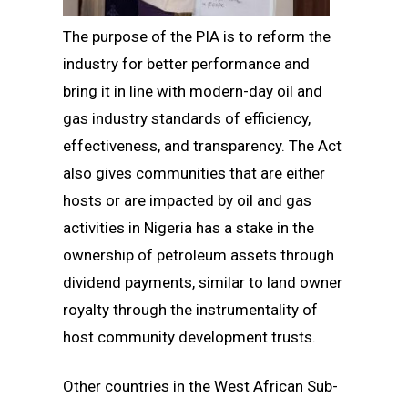
The purpose of the PIA is to reform the
industry for better performance and
bring it in line with modern-day oil and
gas industry standards of efficiency,
effectiveness, and transparency. The Act
also gives communities that are either
hosts or are impacted by oil and gas
activities in Nigeria has a stake in the
ownership of petroleum assets through
dividend payments, similar to land owner
royalty through the instrumentality of
host community development trusts.
Other countries in the West African Sub-