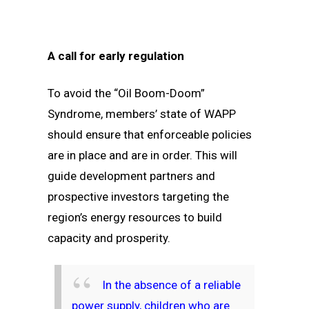
A call for early regulation
To avoid the “Oil Boom-Doom”
Syndrome, members’ state of WAPP
should ensure that enforceable policies
are in place and are in order. This will
guide development partners and
prospective investors targeting the
region’s energy resources to build
capacity and prosperity.
In the absence of a reliable
power supply, children who are