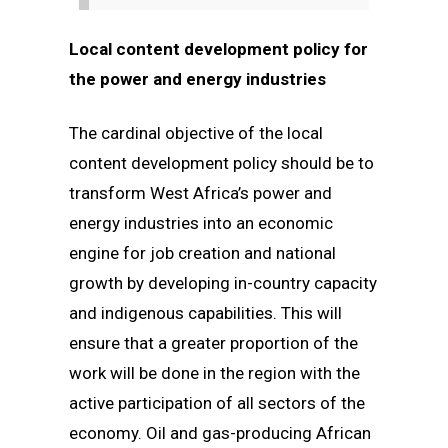
Local content development policy for
the power and energy industries
The cardinal objective of the local
content development policy should be to
transform West Africa’s power and
energy industries into an economic
engine for job creation and national
growth by developing in-country capacity
and indigenous capabilities. This will
ensure that a greater proportion of the
work will be done in the region with the
active participation of all sectors of the
economy. Oil and gas-producing African