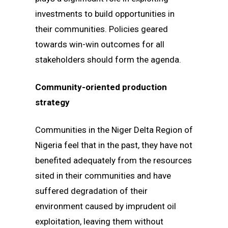
investments to build opportunities in
their communities. Policies geared
towards win-win outcomes for all
stakeholders should form the agenda.
Community-oriented production
strategy
Communities in the Niger Delta Region of
Nigeria feel that in the past, they have not
benefited adequately from the resources
sited in their communities and have
suffered degradation of their
environment caused by imprudent oil
exploitation, leaving them without