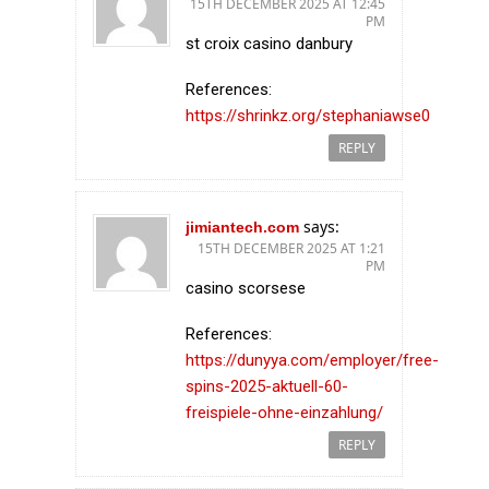
15TH DECEMBER 2025 AT 12:45
PM
st croix casino danbury
References:
https://shrinkz.org/stephaniawse0
REPLY
says:
jimiantech.com
15TH DECEMBER 2025 AT 1:21
PM
casino scorsese
References:
https://dunyya.com/employer/free-
spins-2025-aktuell-60-
freispiele-ohne-einzahlung/
REPLY