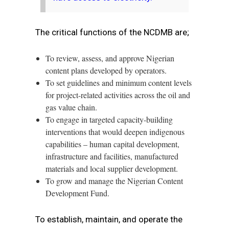
The critical functions of the NCDMB are;
To review, assess, and approve Nigerian
content plans developed by operators.
To set guidelines and minimum content levels
for project-related activities across the oil and
gas value chain.
To engage in targeted capacity-building
interventions that would deepen indigenous
capabilities – human capital development,
infrastructure and facilities, manufactured
materials and local supplier development.
To grow and manage the Nigerian Content
Development Fund.
To establish, maintain, and operate the