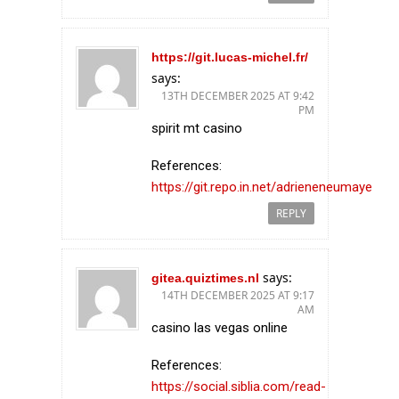
https://git.lucas-michel.fr/
says:
13TH DECEMBER 2025 AT 9:42
PM
spirit mt casino
References:
https://git.repo.in.net/adrieneneumaye
REPLY
says:
gitea.quiztimes.nl
14TH DECEMBER 2025 AT 9:17
AM
casino las vegas online
References:
https://social.siblia.com/read-