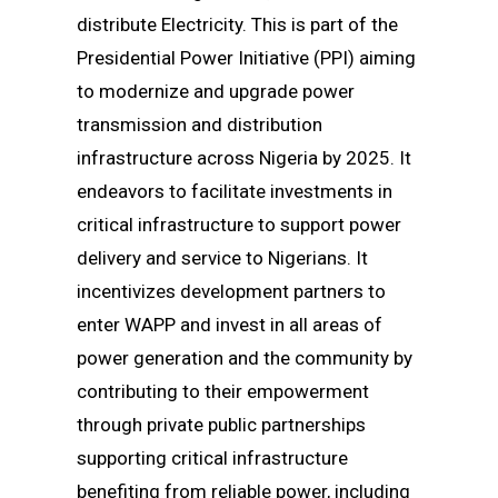
distribute Electricity. This is part of the
Presidential Power Initiative (PPI) aiming
to modernize and upgrade power
transmission and distribution
infrastructure across Nigeria by 2025. It
endeavors to facilitate investments in
critical infrastructure to support power
delivery and service to Nigerians. It
incentivizes development partners to
enter WAPP and invest in all areas of
power generation and the community by
contributing to their empowerment
through private public partnerships
supporting critical infrastructure
benefiting from reliable power, including