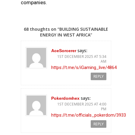
companies.
68 thoughts on “BUILDING SUSTAINABLE
ENERGY IN WEST AFRICA”
says:
AceSorcerer
1ST DECEMBER 2025 AT 5:34
AM
https://t.me/s/iGaming_live/4864
REPLY
says:
Pokerdomhex
1ST DECEMBER 2025 AT 4:00
PM
https://t.me/officials_pokerdom/3933
REPLY