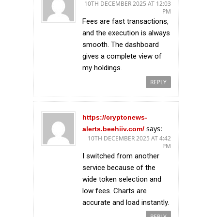
10TH DECEMBER 2025 AT 12:03
PM
Fees are fast transactions,
and the execution is always
smooth. The dashboard
gives a complete view of
my holdings.
REPLY
https://cryptonews-
says:
alerts.beehiiv.com/
10TH DECEMBER 2025 AT 4:42
PM
I switched from another
service because of the
wide token selection and
low fees. Charts are
accurate and load instantly.
REPLY