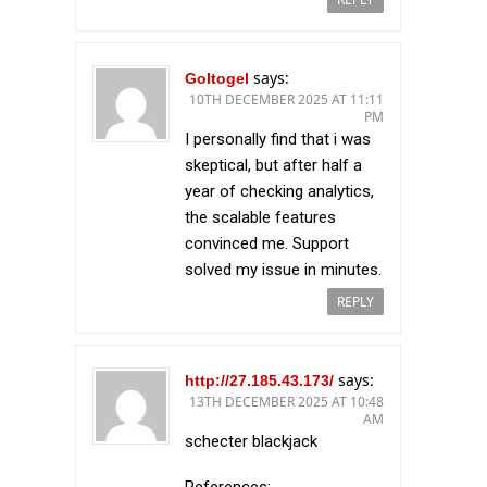
says:
Goltogel
10TH DECEMBER 2025 AT 11:11
PM
I personally find that i was
skeptical, but after half a
year of checking analytics,
the scalable features
convinced me. Support
solved my issue in minutes.
REPLY
says:
http://27.185.43.173/
13TH DECEMBER 2025 AT 10:48
AM
schecter blackjack
References: