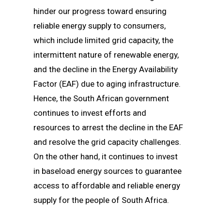
hinder our progress toward ensuring
reliable energy supply to consumers,
which include limited grid capacity, the
intermittent nature of renewable energy,
and the decline in the Energy Availability
Factor (EAF) due to aging infrastructure.
Hence, the South African government
continues to invest efforts and
resources to arrest the decline in the EAF
and resolve the grid capacity challenges.
On the other hand, it continues to invest
in baseload energy sources to guarantee
access to affordable and reliable energy
supply for the people of South Africa.