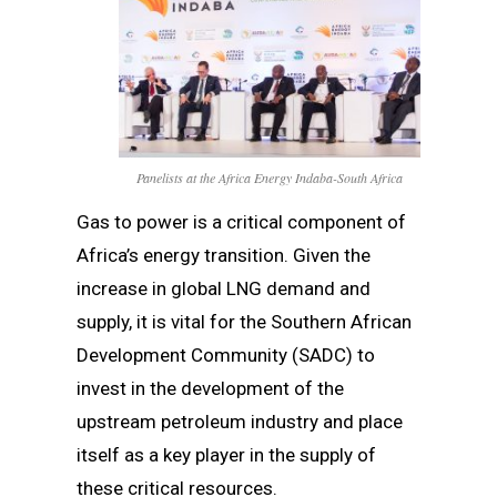
Panelists at the Africa Energy Indaba-South Africa
Gas to power is a critical component of
Africa’s energy transition. Given the
increase in global LNG demand and
supply, it is vital for the Southern African
Development Community (SADC) to
invest in the development of the
upstream petroleum industry and place
itself as a key player in the supply of
these critical resources.