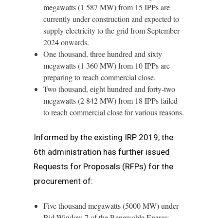
megawatts (1 587 MW) from 15 IPPs are
currently under construction and expected to
supply electricity to the grid from September
2024 onwards.
One thousand, three hundred and sixty
megawatts (1 360 MW) from 10 IPPs are
preparing to reach commercial close.
Two thousand, eight hundred and forty-two
megawatts (2 842 MW) from 18 IPPs failed
to reach commercial close for various reasons.
Informed by the existing IRP 2019, the
6th administration has further issued
Requests for Proposals (RFPs) for the
procurement of:
Five thousand megawatts (5000 MW) under
Bid Window 7 of the Renewable Energy