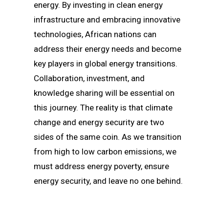
energy. By investing in clean energy
infrastructure and embracing innovative
technologies, African nations can
address their energy needs and become
key players in global energy transitions.
Collaboration, investment, and
knowledge sharing will be essential on
this journey. The reality is that climate
change and energy security are two
sides of the same coin. As we transition
from high to low carbon emissions, we
must address energy poverty, ensure
energy security, and leave no one behind.