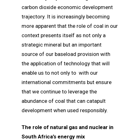
carbon dioxide economic development
trajectory. It is increasingly becoming
more apparent that the role of coal in our
context presents itself as not only a
strategic mineral but an important
source of our baseload provision with
the application of technology that will
enable us to not only to with our
international commitments but ensure
that we continue to leverage the
abundance of coal that can catapult
development when used responsibly.
The role of natural gas and nuclear in
South Africa’s energy mix