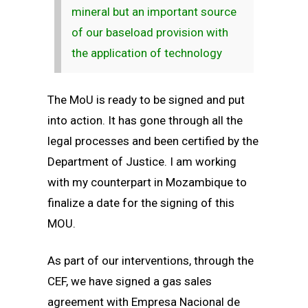
mineral but an important source
of our baseload provision with
the application of technology
The MoU is ready to be signed and put
into action. It has gone through all the
legal processes and been certified by the
Department of Justice. I am working
with my counterpart in Mozambique to
finalize a date for the signing of this
MOU.
As part of our interventions, through the
CEF, we have signed a gas sales
agreement with Empresa Nacional de