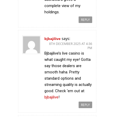
complete view of my
holdings.
REPLY
says:
bjbajilive
8TH DECEMBER 2025 AT 4:36
PM
Bjbajilive’s live casino is
what caught my eye! Gotta
say those dealers are
smooth haha. Pretty
standard options and
streaming quality is actually
good. Check ‘em out at
bjbajilive
!
REPLY