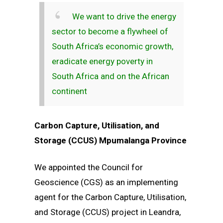
We want to drive the energy
sector to become a flywheel of
South Africa’s economic growth,
eradicate energy poverty in
South Africa and on the African
continent
Carbon Capture, Utilisation, and
Storage (CCUS) Mpumalanga Province
We appointed the Council for
Geoscience (CGS) as an implementing
agent for the Carbon Capture, Utilisation,
and Storage (CCUS) project in Leandra,