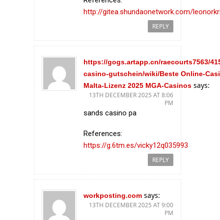
http://gitea.shundaonetwork.com/leonorkr
REPLY
https://gogs.artapp.cn/raecourts7563/41
casino-gutschein/wiki/Beste Online-Cas
says:
Malta-Lizenz 2025 MGA-Casinos
13TH DECEMBER 2025 AT 8:06
PM
sands casino pa
References:
https://g.6tm.es/vicky12q035993
REPLY
says:
workposting.com
13TH DECEMBER 2025 AT 9:00
PM