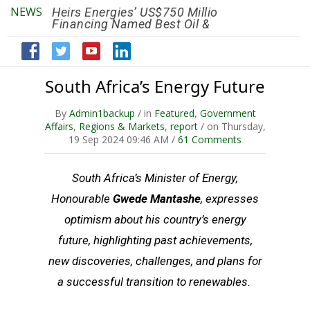
NEWS
Heirs Energies’ US$750 Million
The African Ref
Financing Named Best Oil &
Renaissance R
Gas Deal
Efficiency by 2
South Africa’s Energy Future
By
Admin1backup
/ in
Featured
,
Government
Affairs
,
Regions & Markets
,
report
/ on Thursday,
19 Sep 2024 09:46 AM /
61 Comments
South Africa’s Minister of Energy,
Honourable
Gwede Mantashe
, expresses
optimism about his country’s energy
future, highlighting past achievements,
new discoveries, challenges, and plans for
a successful transition to renewables.