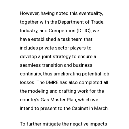
However, having noted this eventuality,
together with the Department of Trade,
Industry, and Competition (DTIC), we
have established a task team that
includes private sector players to
develop a joint strategy to ensure a
seamless transition and business
continuity, thus ameliorating potential job
losses. The DMRE has also completed all
the modeling and drafting work for the
country’s Gas Master Plan, which we
intend to present to the Cabinet in March.
To further mitigate the negative impacts