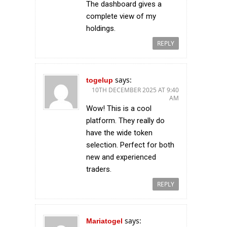
The dashboard gives a
complete view of my
holdings.
REPLY
says:
togelup
10TH DECEMBER 2025 AT 9:40
AM
Wow! This is a cool
platform. They really do
have the wide token
selection. Perfect for both
new and experienced
traders.
REPLY
says:
Mariatogel