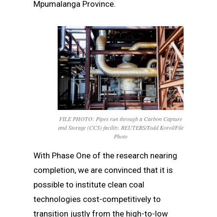
Mpumalanga Province.
FILE PHOTO: Pipes run through a Carbon Capture
and Storage (CCS) facility. REUTERS/Todd Korol/File
Photo
With Phase One of the research nearing
completion, we are convinced that it is
possible to institute clean coal
technologies cost-competitively to
transition justly from the high-to-low