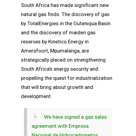
South Africa has made significant new
natural gas finds. The discovery of gas
by TotalEnergies in the Outeniqua Basin
and the discovery of maiden gas
reserves by Kinetico Energy in
Amersfoort, Mpumalanga, are
strategically placed on strengthening
South Africa’s energy security and
propelling the quest for industrialization
that will bring about growth and
development.
We have signed a gas sales
agreement with Empresa
Nacional de Hidrocarbonetos