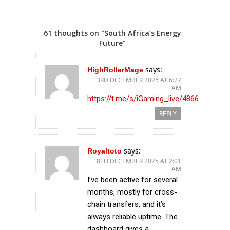
61 thoughts on “South Africa’s Energy
Future”
says:
HighRollerMage
3RD DECEMBER 2025 AT 6:27
AM
https://t.me/s/iGaming_live/4866
REPLY
says:
Royaltoto
8TH DECEMBER 2025 AT 2:01
AM
I’ve been active for several
months, mostly for cross-
chain transfers, and it’s
always reliable uptime. The
dashboard gives a