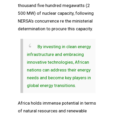
thousand five hundred megawatts (2
500 MW) of nuclear capacity, following
NERSA’s concurrence re the ministerial
determination to procure this capacity.
By investing in clean energy
infrastructure and embracing
innovative technologies, African
nations can address their energy
needs and become key players in
global energy transitions.
Africa holds immense potential in terms
of natural resources and renewable