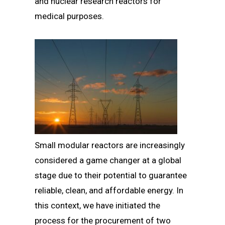
and nuclear research reactors for
medical purposes.
Small modular reactors are increasingly
considered a game changer at a global
stage due to their potential to guarantee
reliable, clean, and affordable energy. In
this context, we have initiated the
process for the procurement of two