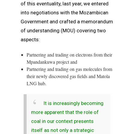
of this eventuality, last year, we entered
into negotiations with the Mozambican
Government and crafted a memorandum
of understanding (MOU) covering two
aspects:
Partnering and trading on electrons from their
Mpandankuwa project and
Partnering and trading on gas molecules from
their newly discovered gas fields and Matola
LNG hub.
It is increasingly becoming
more apparent that the role of
coal in our context presents
itself as not only a strategic