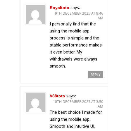
says:
Royaltoto
9TH DECEMBER 2025 AT 8:46
AM
I personally find that the
using the mobile app
process is simple and the
stable performance makes
it even better. My
withdrawals were always
smooth.
REPLY
says:
V88toto
10TH DECEMBER 2025 AT 3:50
AM
The best choice I made for
using the mobile app.
Smooth and intuitive UI.