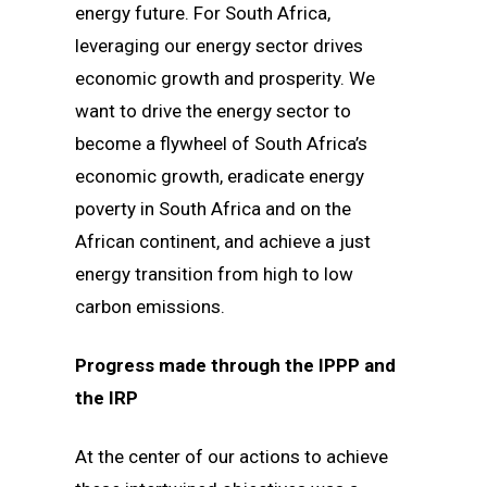
energy future. For South Africa,
leveraging our energy sector drives
economic growth and prosperity. We
want to drive the energy sector to
become a flywheel of South Africa’s
economic growth, eradicate energy
poverty in South Africa and on the
African continent, and achieve a just
energy transition from high to low
carbon emissions.
Progress made through the IPPP and
the IRP
At the center of our actions to achieve