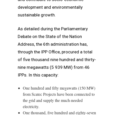
development and environmentally
sustainable growth.
As detailed during the Parliamentary
Debate on the State of the Nation
Address, the 6th administration has,
through the IPP Office, procured a total
of five thousand nine hundred and thirty-
nine megawatts (5 939 MW) from 46
IPPs. In this capacity:
One hundred and fifty megawatts (150 MW)
from Scatec Projects have been connected to
the grid and supply the much-needed
electricity.
One thousand, five hundred and eighty-seven