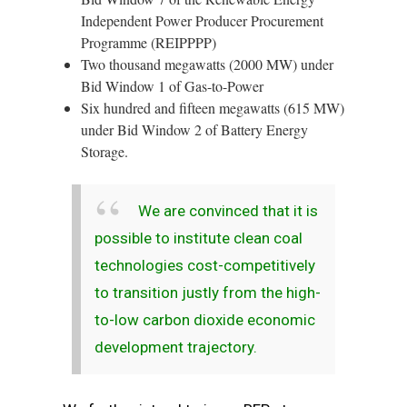
Independent Power Producer Procurement
Programme (REIPPPP)
Two thousand megawatts (2000 MW) under
Bid Window 1 of Gas-to-Power
Six hundred and fifteen megawatts (615 MW)
under Bid Window 2 of Battery Energy
Storage.
We are convinced that it is
possible to institute clean coal
technologies cost-competitively
to transition justly from the high-
to-low carbon dioxide economic
development trajectory.