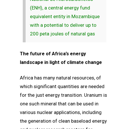
(ENH), a central energy fund
equivalent entity in Mozambique
with a potential to deliver up to
200 peta joules of natural gas
The future of Africa’s energy
landscape in light of climate change
Africa has many natural resources, of
which significant quantities are needed
for the just energy transition. Uranium is
one such mineral that can be used in
various nuclear applications, including
the generation of clean baseload energy