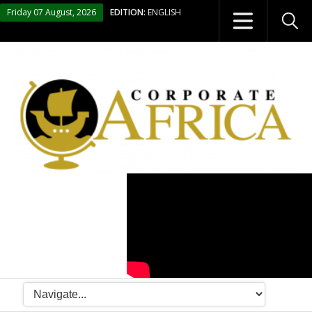
Friday 07 August, 2026
EDITION:
ENGLISH