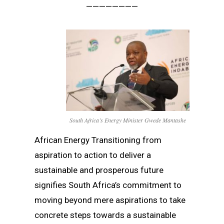
————————
South Africa’s Energy Minister Gwede Mantashe
African Energy Transitioning from
aspiration to action to deliver a
sustainable and prosperous future
signifies South Africa’s commitment to
moving beyond mere aspirations to take
concrete steps towards a sustainable