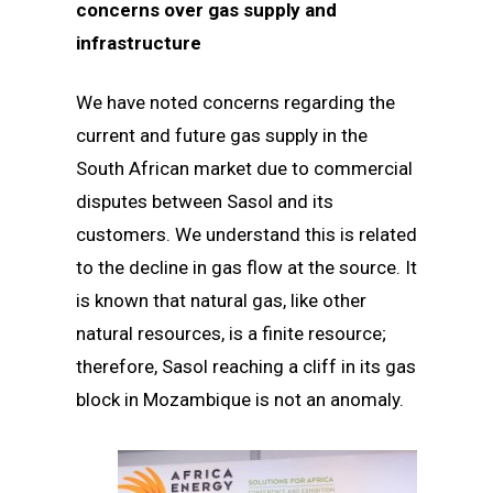
concerns over gas supply and
infrastructure
We have noted concerns regarding the
current and future gas supply in the
South African market due to commercial
disputes between Sasol and its
customers. We understand this is related
to the decline in gas flow at the source. It
is known that natural gas, like other
natural resources, is a finite resource;
therefore, Sasol reaching a cliff in its gas
block in Mozambique is not an anomaly.