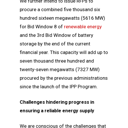
We further intend to issue RFPs to
procure a combined five thousand six
hundred sixteen megawatts (5616 MW)
for Bid Window 8 of
renewable energy
and the 3rd Bid Window of battery
storage by the end of the current
financial year. This capacity will add up to
seven thousand three hundred and
twenty-seven megawatts (7327 MW)
procured by the previous administrations
since the launch of the IPP Program.
Challenges hindering progress in
ensuring a reliable energy supply
We are conscious of the challenges that