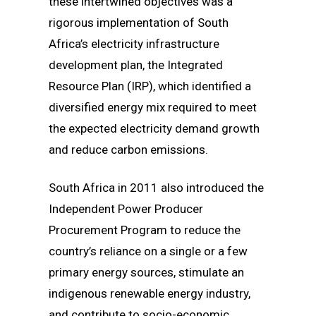
these intertwined objectives was a
rigorous implementation of South
Africa’s electricity infrastructure
development plan, the Integrated
Resource Plan (IRP), which identified a
diversified energy mix required to meet
the expected electricity demand growth
and reduce carbon emissions.
South Africa in 2011 also introduced the
Independent Power Producer
Procurement Program to reduce the
country’s reliance on a single or a few
primary energy sources, stimulate an
indigenous renewable energy industry,
and contribute to socio-economic