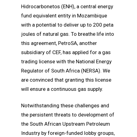
Hidrocarbonetos (ENH), a central energy
fund equivalent entity in Mozambique
with a potential to deliver up to 200 peta
joules of natural gas. To breathe life into
this agreement, PetroSA, another
subsidiary of CEF, has applied for a gas
trading license with the National Energy
Regulator of South Africa (NERSA). We
are convinced that granting this license
will ensure a continuous gas supply.
Notwithstanding these challenges and
the persistent threats to development of
the South African Upstream Petroleum
Industry by foreign-funded lobby groups,