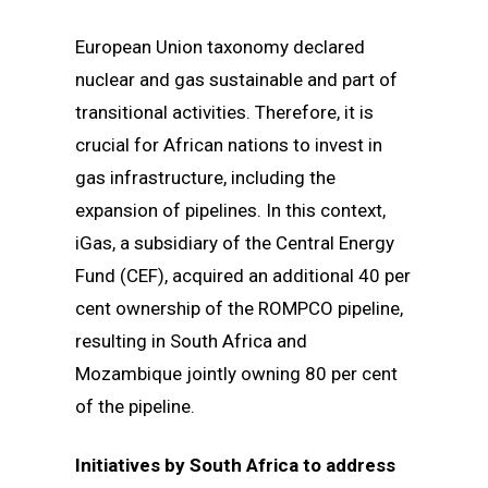
European Union taxonomy declared
nuclear and gas sustainable and part of
transitional activities. Therefore, it is
crucial for African nations to invest in
gas infrastructure, including the
expansion of pipelines. In this context,
iGas, a subsidiary of the Central Energy
Fund (CEF), acquired an additional 40 per
cent ownership of the ROMPCO pipeline,
resulting in South Africa and
Mozambique jointly owning 80 per cent
of the pipeline.
Initiatives by South Africa to address