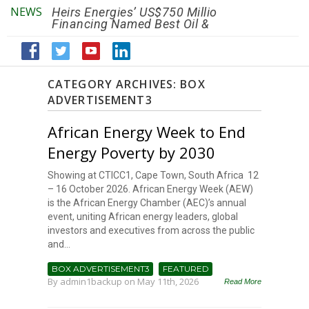
NEWS
Heirs Energies’ US$750 Million
The African Ref
Financing Named Best Oil &
Renaissance R
Gas Deal
Efficiency by 2
CATEGORY ARCHIVES:
BOX
ADVERTISEMENT3
African Energy Week to End
Energy Poverty by 2030
Showing at CTICC1, Cape Town, South Africa 12
– 16 October 2026. African Energy Week (AEW)
is the African Energy Chamber (AEC)’s annual
event, uniting African energy leaders, global
investors and executives from across the public
and...
BOX ADVERTISEMENT3
FEATURED
By
admin1backup
on May 11th, 2026
Read More