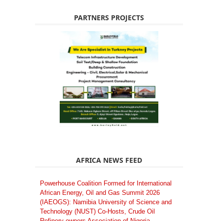
PARTNERS PROJECTS
AFRICA NEWS FEED
Powerhouse Coalition Formed for International
African Energy, Oil and Gas Summit 2026
(IAEOGS): Namibia University of Science and
Technology (NUST) Co-Hosts, Crude Oil
Refinery-owners Association of Nigeria