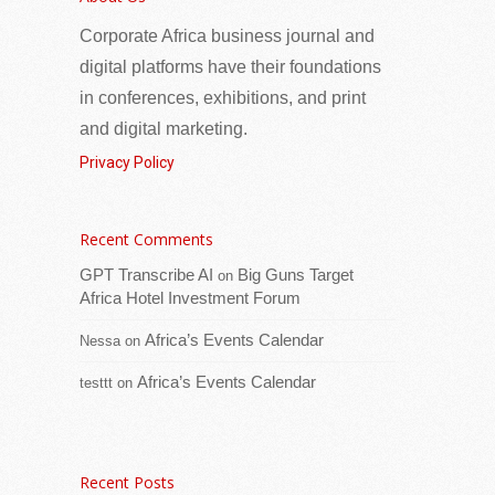
40 Women Leaders from Africa and the
Corporate Africa business journal and
Caribbean
digital platforms have their foundations
in conferences, exhibitions, and print
and digital marketing.
Privacy Policy
Recent Comments
GPT Transcribe AI
Big Guns Target
on
The United Nations Development
Africa Hotel Investment Forum
Programme (UNDP) (www.UNDP.org), in
partnership with the African School of
Africa’s Events Calendar
Nessa
on
Governance (ASG), the African Union
Africa’s Events Calendar
testtt
on
Commission (AUC) and the African Women
[...Read more]
Venezuela Global Investment Forum to
Recent Posts
Showcase Major Investment Opportunities at