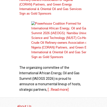
(CORAN) Partners, and Green Energy
International & Oriental Oil and Gas Services
Sign as Gold Sponsors
The organizing committee of the
International African Energy, Oil and Gas
Summit (IAEOGS 2026) is proud to
announce a monumental lineup of hosts,
strategic partners,
[...Read more]
African Academy for Women in Political
Leadership Launches with Inaugural Cohort of
About Us