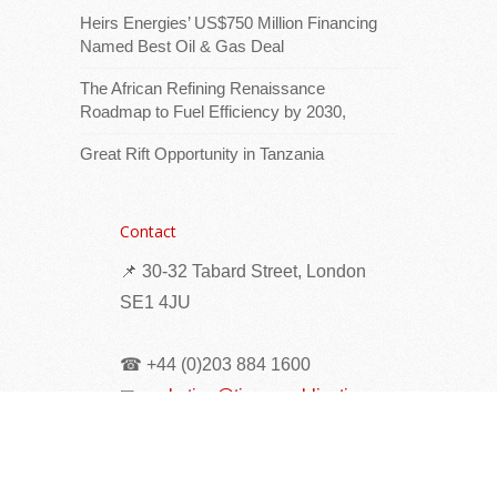
African Energy Week (AEW) 2026
Heirs Energies’ US$750 Million Financing
Named Best Oil & Gas Deal
The African Refining Renaissance
Roadmap to Fuel Efficiency by 2030,
Great Rift Opportunity in Tanzania
Contact
Download logoThe Venezuela Global
📌 30-32 Tabard Street, London
Investment Forum will take place during
SE1 4JU
African Energy Week (AEW) 2026 in Cape
Town from October 12 -16, bringing
☎ +44 (0)203 884 1600
together senior
[...Read more]
✉
marketing@times-publications.com
Seychelles: Eight Families Receive New Homes
as Phase II of Vilaz Pozitivite Opens at Pointe
Larue