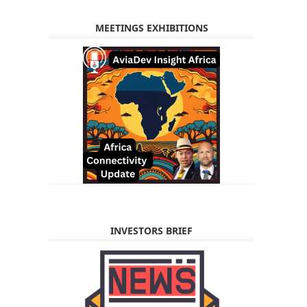
MEETINGS EXHIBITIONS
INVESTORS BRIEF