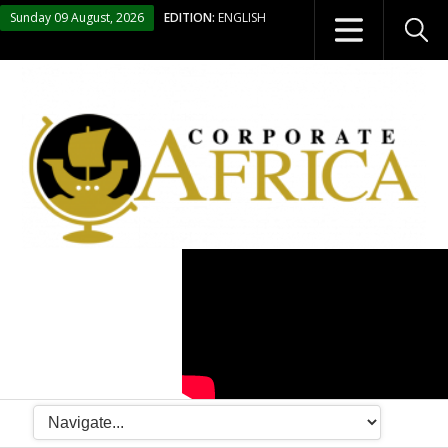
Sunday 09 August, 2026
EDITION:
ENGLISH