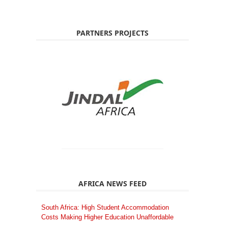
PARTNERS PROJECTS
AFRICA NEWS FEED
South Africa: High Student Accommodation
Costs Making Higher Education Unaffordable