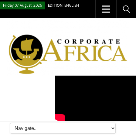
Friday 07 August, 2026
EDITION:
ENGLISH