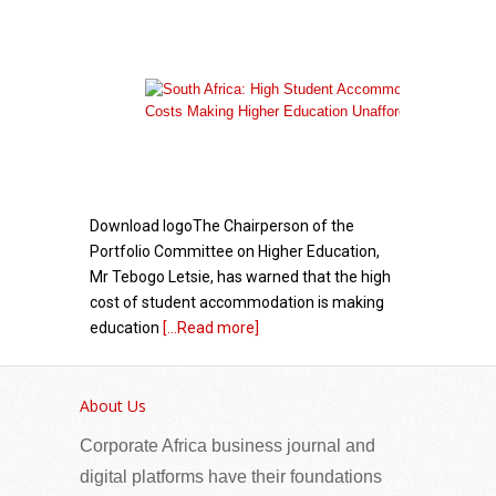
Download logoThe Chairperson of the
Portfolio Committee on Higher Education,
Mr Tebogo Letsie, has warned that the high
cost of student accommodation is making
education
[...Read more]
President Herminie Commends Daliso
Chaponda's Engagement with Seychellois Youth
About Us
Corporate Africa business journal and
digital platforms have their foundations