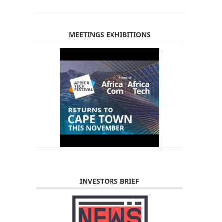
MEETINGS EXHIBITIONS
INVESTORS BRIEF