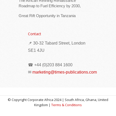
The African Refining Renaissance
Roadmap to Fuel Efficiency by 2030,
Great Rift Opportunity in Tanzania
Download logoThe Portfolio Committee on
Land Reform and Rural Development held a
successful stakeholder dialogue this week
Contact
at Parliament on the State of Farmworkers
📌 30-32 Tabard Street, London
Equity
[...Read more]
SE1 4JU
Africa Centres for Disease Control and
Prevention (Africa CDC) and World Health
☎ +44 (0)203 884 1600
Organization (WHO) call for urgent, community-
led action to contain Ebola in the Democratic
✉
marketing@times-publications.com
Republic of the Congo (DRC)
© Copyright Corporate Africa 2024 | South Africa, Ghana, United
Kingdom |
Terms & Conditions