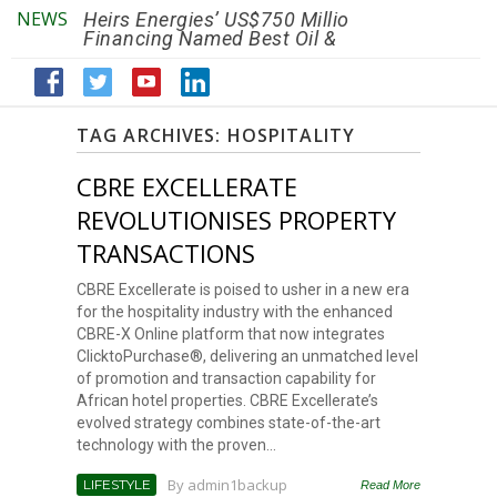
NEWS
Heirs Energies’ US$750 Million
The African Ref
Financing Named Best Oil &
Renaissance R
Gas Deal
Efficiency by 2
TAG ARCHIVES:
HOSPITALITY
CBRE EXCELLERATE
REVOLUTIONISES PROPERTY
TRANSACTIONS
CBRE Excellerate is poised to usher in a new era
for the hospitality industry with the enhanced
CBRE-X Online platform that now integrates
ClicktoPurchase®, delivering an unmatched level
of promotion and transaction capability for
African hotel properties. CBRE Excellerate’s
evolved strategy combines state-of-the-art
technology with the proven...
By
admin1backup
LIFESTYLE
Read More