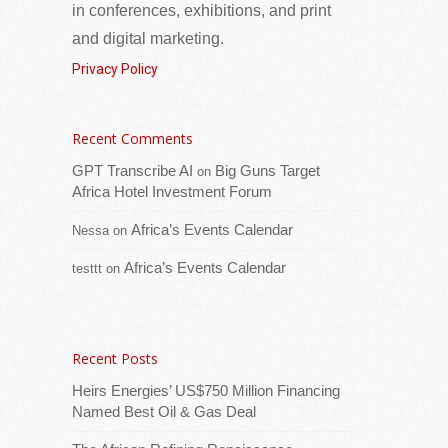
in conferences, exhibitions, and print
and digital marketing.
Privacy Policy
Recent Comments
The President of the Republic of Seychelles,
Dr Patrick Herminie, received internationally
GPT Transcribe AI
Big Guns Target
on
acclaimed comedian, writer and radio host
Africa Hotel Investment Forum
Daliso Chaponda during a courtesy call this
Africa’s Events Calendar
Nessa
on
[...Read more]
Africa’s Events Calendar
testtt
on
South Africa: Committee Hears Calls for Urgent
Action on Farmworker Equity Schemes
Recent Posts
Heirs Energies’ US$750 Million Financing
Named Best Oil & Gas Deal