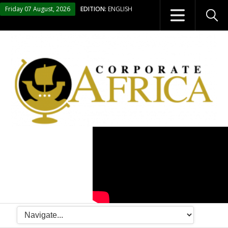
Friday 07 August, 2026
EDITION:
ENGLISH