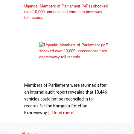
Uganda: Members of Parliament (MPs) shocked
over 10,000 unreconciled cars in expressway
toll records
Members of Parliament were stunned after
an internal audit report revealed that 10,446
vehicles could not be reconciled in toll
records for the Kampala-Entebbe
Expressway.
[...Read more]
Government – GK Partners: A Decade of
Diaspora Partnership
About Us