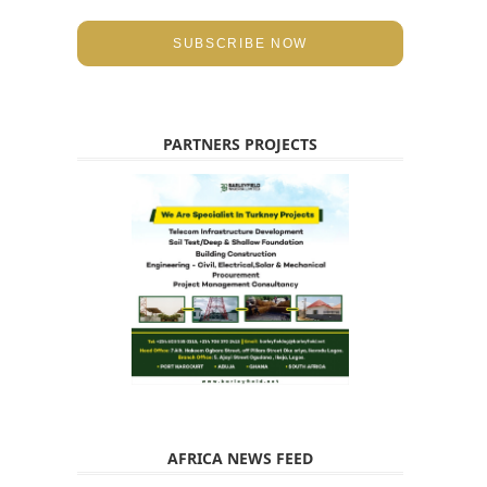
SUBSCRIBE NOW
PARTNERS PROJECTS
AFRICA NEWS FEED