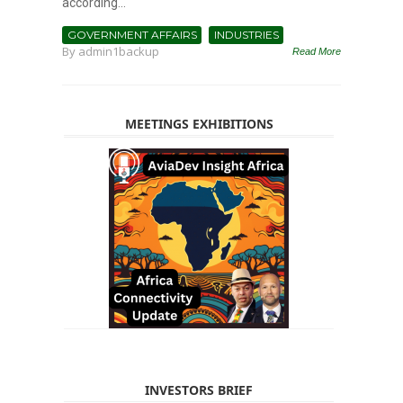
according...
GOVERNMENT AFFAIRS
INDUSTRIES
By
admin1backup
Read More
MEETINGS EXHIBITIONS
INVESTORS BRIEF