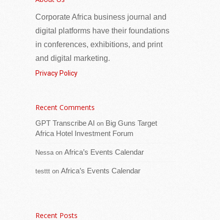
Corporate Africa business journal and
digital platforms have their foundations
in conferences, exhibitions, and print
and digital marketing.
Privacy Policy
Recent Comments
His Excellency President Adama Barrow
today received a delegation from GK
GPT Transcribe AI
Big Guns Target
on
Partners at the State House, where he was
Africa Hotel Investment Forum
briefed on their latest activities and
[...Read
Africa’s Events Calendar
Nessa
on
more]
Africa’s Events Calendar
testtt
on
Seychelles and International Organization for
Migration (IOM) deepen partnership on migration
and diaspora engagement
Recent Posts