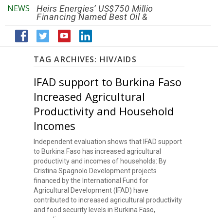
NEWS
Heirs Energies’ US$750 Million
The African Ref
Financing Named Best Oil &
Renaissance R
Gas Deal
Efficiency by 2
TAG ARCHIVES:
HIV/AIDS
IFAD support to Burkina Faso
Increased Agricultural
Productivity and Household
Incomes
Independent evaluation shows that IFAD support
to Burkina Faso has increased agricultural
productivity and incomes of households: By
Cristina Spagnolo Development projects
financed by the International Fund for
Agricultural Development (IFAD) have
contributed to increased agricultural productivity
and food security levels in Burkina Faso,