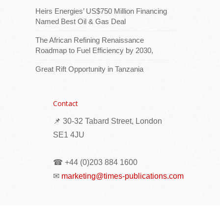
Heirs Energies’ US$750 Million Financing
Named Best Oil & Gas Deal
The African Refining Renaissance
Roadmap to Fuel Efficiency by 2030,
Great Rift Opportunity in Tanzania
Download logoThe Minister for Foreign
Affairs and the Diaspora, Mr Barry Faure,
Contact
today received the Regional Director of the
📌 30-32 Tabard Street, London
International Organization for Migration
(IOM) for
[...Read more]
SE1 4JU
Meeting Reviews Progress in Eradicating
☎ +44 (0)203 884 1600
Harmful Practices
✉
marketing@times-publications.com