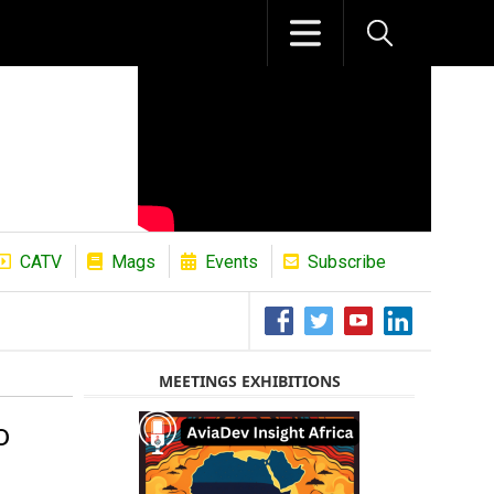
CATV
Mags
Events
Subscribe
The African Refining Renaissance Roa
MEETINGS EXHIBITIONS
o