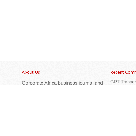
About Us
Recent Com
GPT Transcr
Corporate Africa business journal and
Africa Hotel
digital platforms have their foundations
Afr
in conferences, exhibitions, and print
Nessa
on
and digital marketing.
Afri
testtt
on
Privacy Policy