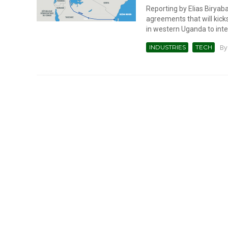
Reporting by Elias Birya
agreements that will kicks
in western Uganda to inter
B
INDUSTRIES
TECH