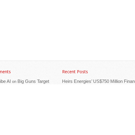
ments
Recent Posts
ibe AI
Big Guns Target
Heirs Energies’ US$750 Million Finan
on
 Investment Forum
Named Best Oil & Gas Deal
ica’s Events Calendar
The African Refining Renaissance
Roadmap to Fuel Efficiency by 2030,
ca’s Events Calendar
Great Rift Opportunity in Tanzania