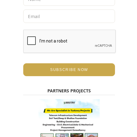
a
m
E
e
m
*
a
i
l
*
SUBSCRIBE NOW
PARTNERS PROJECTS