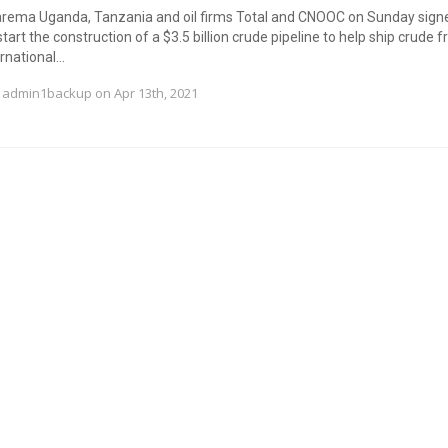
barema Uganda, Tanzania and oil firms Total and CNOOC on Sunday sign
tart the construction of a $3.5 billion crude pipeline to help ship crude f
national...
y
admin1backup
on Apr 13th, 2021