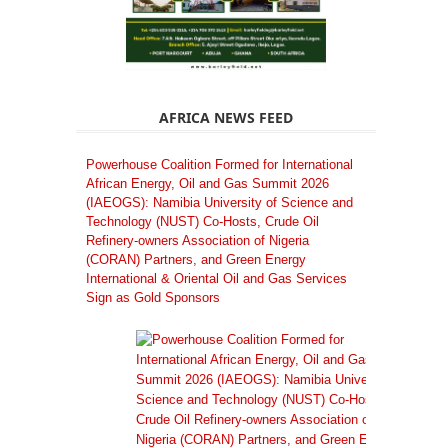
AFRICA NEWS FEED
Powerhouse Coalition Formed for International
African Energy, Oil and Gas Summit 2026
(IAEOGS): Namibia University of Science and
Technology (NUST) Co-Hosts, Crude Oil
Refinery-owners Association of Nigeria
(CORAN) Partners, and Green Energy
International & Oriental Oil and Gas Services
Sign as Gold Sponsors