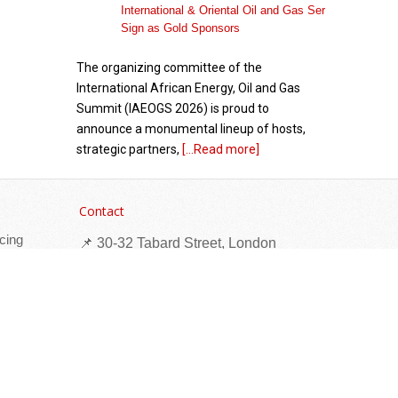
The organizing committee of the
International African Energy, Oil and Gas
Summit (IAEOGS 2026) is proud to
announce a monumental lineup of hosts,
strategic partners,
[...Read more]
African Academy for Women in Political
Leadership Launches with Inaugural Cohort of
Contact
40 Women Leaders from Africa and the
cing
Caribbean
📌 30-32 Tabard Street, London
SE1 4JU
☎ +44 (0)203 884 1600
✉
marketing@times-publications.com