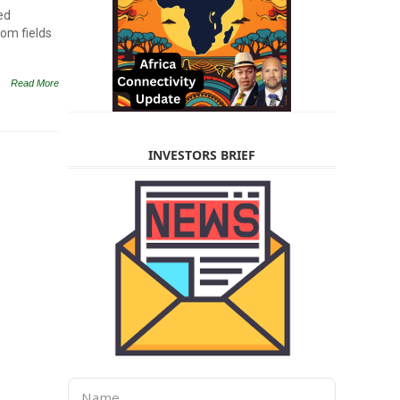
ed
rom fields
Read More
INVESTORS BRIEF
N