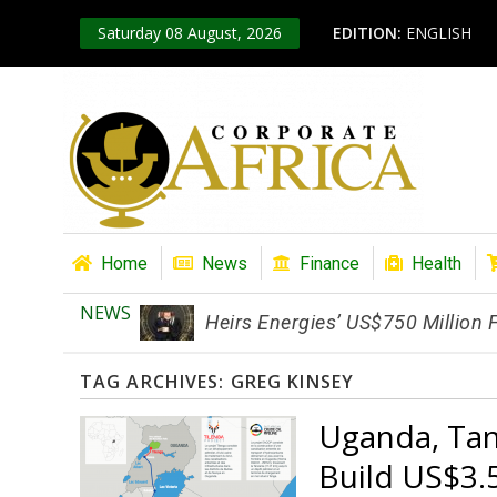
Saturday 08 August, 2026
EDITION:
ENGLISH
Home
News
Finance
Health
NEWS
Heirs Energies’ US$750 Million
TAG ARCHIVES:
GREG KINSEY
Uganda, Tan
Build US$3.5