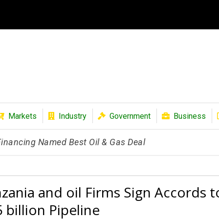
Markets
Industry
Government
Business
 Financing Named Best Oil & Gas Deal
zania and oil Firms Sign Accords t
 billion Pipeline