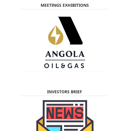
MEETINGS EXHIBITIONS
INVESTORS BRIEF