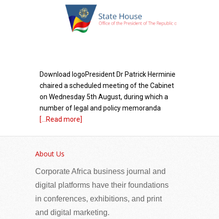
Download logoPresident Dr Patrick Herminie
chaired a scheduled meeting of the Cabinet
on Wednesday 5th August, during which a
number of legal and policy memoranda
[...Read more]
East African Community (EAC) Secretary
General calls for stronger public-private
About Us
partnership to boost regional competitiveness
Corporate Africa business journal and
and intra-EAC trade
digital platforms have their foundations
in conferences, exhibitions, and print
and digital marketing.