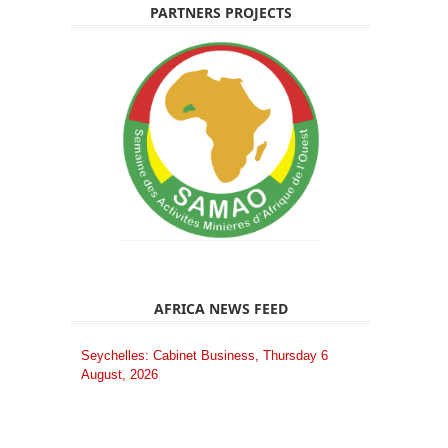
PARTNERS PROJECTS
AFRICA NEWS FEED
Seychelles: Cabinet Business, Thursday 6
August, 2026