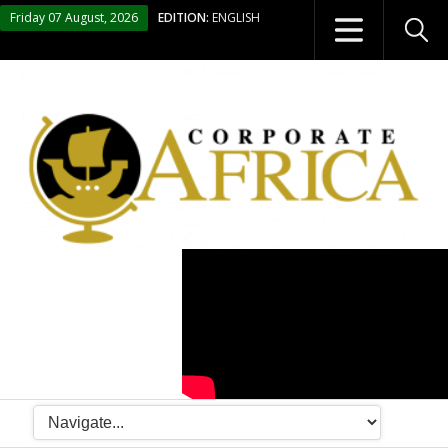
Friday 07 August, 2026
EDITION:
ENGLISH