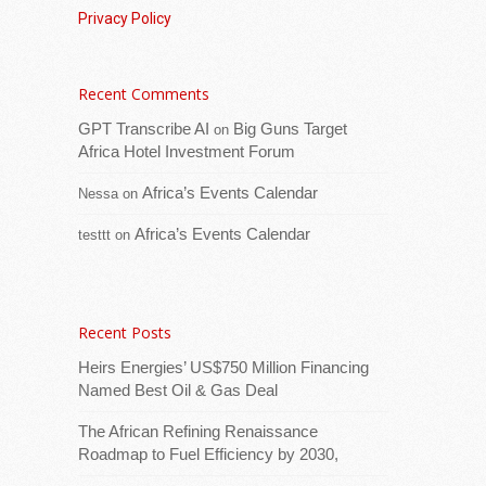
Privacy Policy
Recent Comments
GPT Transcribe AI
Big Guns Target
on
Download logoThe East African Community
Africa Hotel Investment Forum
(EAC) has reiterated its commitment to
strengthening public-private partnerships to
Africa’s Events Calendar
Nessa
on
unlock the region’s trade and investment
Africa’s Events Calendar
testtt
on
potential. The call was
[...Read more]
Uganda: Members of Parliament (MPs) shocked
over 10,000 unreconciled cars in expressway
Recent Posts
toll records
Heirs Energies’ US$750 Million Financing
Named Best Oil & Gas Deal
The African Refining Renaissance
Roadmap to Fuel Efficiency by 2030,