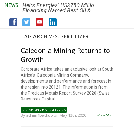
NEWS
Heirs Energies’ US$750 Million
The African Ref
Financing Named Best Oil &
Renaissance R
Gas Deal
Efficiency by 2
TAG ARCHIVES:
FERTILIZER
Caledonia Mining Returns to
Growth
Corporate Africa takes an exclusive look at South
Africa’s Caledonia Mining Company,
developments and performance and forecast in
the region into 20121. The information is from
the Precious Metals Report Survey 2020 (Swiss
Resources Capital...
GOVERNMENT AFFAIRS
By
admin1backup
on May 12th, 2020
Read More