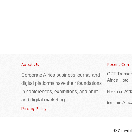
About Us
Recent Com
GPT Transcr
Corporate Africa business journal and
Africa Hotel
digital platforms have their foundations
Afr
in conferences, exhibitions, and print
Nessa
on
and digital marketing.
Afri
testtt
on
Privacy Policy
© Copyrigh