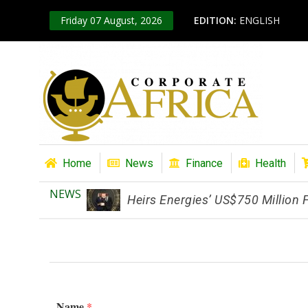
Friday 07 August, 2026
EDITION:
ENGLISH
Home
News
Finance
Health
NEWS
Heirs Energies’ US$750 Million
Name
*