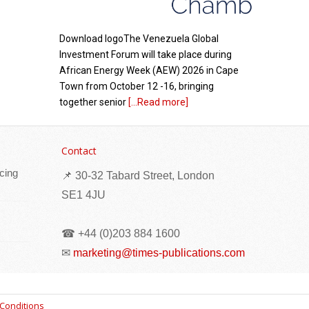
Download logoThe Venezuela Global
Investment Forum will take place during
African Energy Week (AEW) 2026 in Cape
Town from October 12 -16, bringing
together senior
[...Read more]
Eritrea: Seminar organized for reconciliation
committees in Senafe sub-zone
Contact
cing
📌 30-32 Tabard Street, London
SE1 4JU
☎ +44 (0)203 884 1600
✉
marketing@times-publications.com
A seminar has been organized for
Conditions