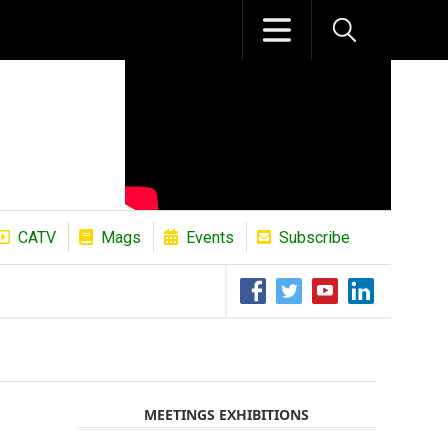
CATV
Mags
Events
Subscribe
The African Refining Renaissance Roa
MEETINGS EXHIBITIONS