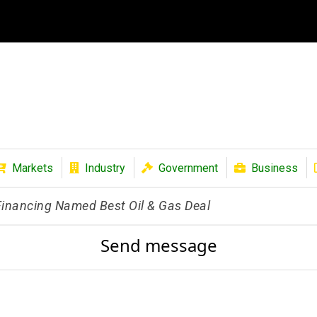
Markets
Industry
Government
Business
 Financing Named Best Oil & Gas Deal
Send message