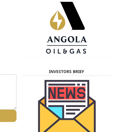
INVESTORS BRIEF