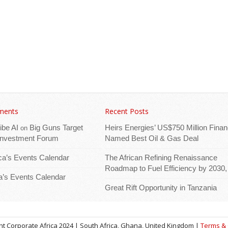
ments
Recent Posts
ibe AI
Big Guns Target
Heirs Energies’ US$750 Million Finan
on
 Investment Forum
Named Best Oil & Gas Deal
ica’s Events Calendar
The African Refining Renaissance
Roadmap to Fuel Efficiency by 2030,
ca’s Events Calendar
Great Rift Opportunity in Tanzania
t Corporate Africa 2024 | South Africa, Ghana, United Kingdom |
Terms & 