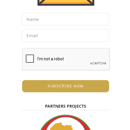
N
a
m
E
e
m
*
a
i
l
*
SUBSCRIBE NOW
PARTNERS PROJECTS