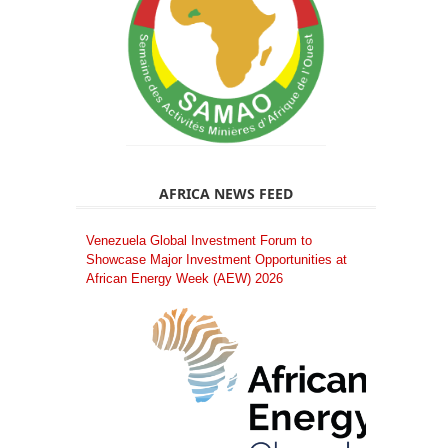
AFRICA NEWS FEED
Venezuela Global Investment Forum to
Showcase Major Investment Opportunities at
African Energy Week (AEW) 2026