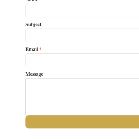
Subject
Email
*
Message