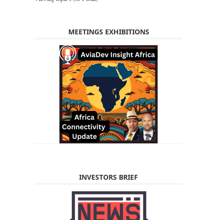
MEETINGS EXHIBITIONS
INVESTORS BRIEF