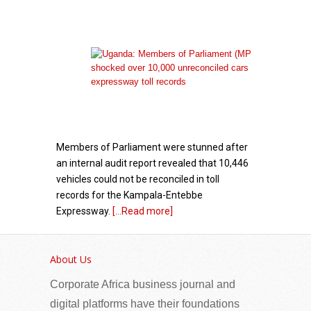
Members of Parliament were stunned after
an internal audit report revealed that 10,446
vehicles could not be reconciled in toll
records for the Kampala-Entebbe
Expressway.
[...Read more]
Government – GK Partners: A Decade of
Diaspora Partnership
About Us
Corporate Africa business journal and
digital platforms have their foundations