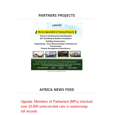
PARTNERS PROJECTS
AFRICA NEWS FEED
Uganda: Members of Parliament (MPs) shocked
over 10,000 unreconciled cars in expressway
toll records