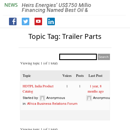
NEWS
Heirs Energies’ US$750 Million
The African Ref
Financing Named Best Oil &
Renaissance R
Gas Deal
Efficiency by 2
Topic Tag: Trailer Parts
Viewing topic 1 (of 1 total)
Topic
Voices
Posts
Last Post
HDTPL India Product
1
1
1 year, 8
Catalog
months ago
Started by:
Anonymous
Anonymous
in:
Africa Business Relations Forum
Viewing topic 1 (of 1 total)