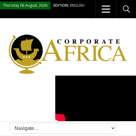
Thursday 06 August, 2026
EDITION:
ENGLISH