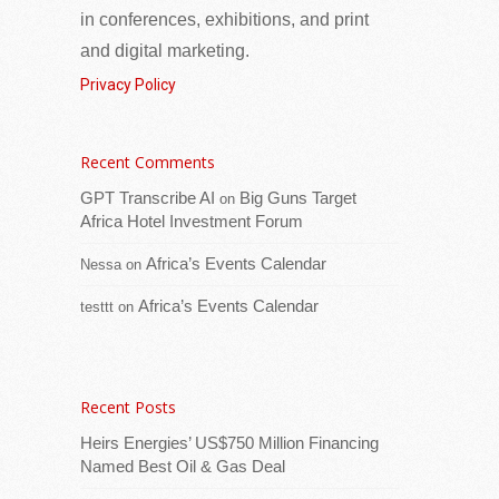
in conferences, exhibitions, and print
and digital marketing.
Privacy Policy
Recent Comments
His Excellency President Adama Barrow
today received a delegation from GK
GPT Transcribe AI
Big Guns Target
on
Partners at the State House, where he was
Africa Hotel Investment Forum
briefed on their latest activities and
[...Read
Africa’s Events Calendar
Nessa
on
more]
Africa’s Events Calendar
testtt
on
Seychelles and International Organization for
Migration (IOM) deepen partnership on migration
and diaspora engagement
Recent Posts
Heirs Energies’ US$750 Million Financing
Named Best Oil & Gas Deal