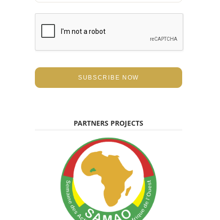
a
i
l
*
SUBSCRIBE NOW
PARTNERS PROJECTS