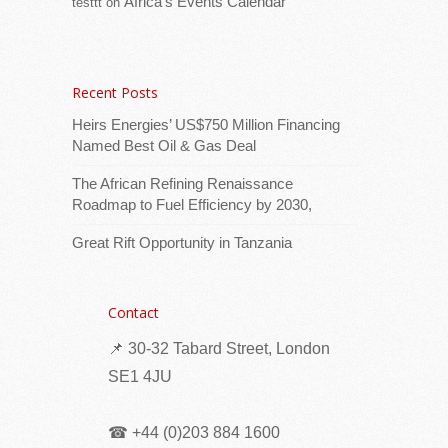
Africa’s Events Calendar
testtt
on
Eritrea: Students’ summer work program
underway in Mendefera sub-zone
Recent Posts
Heirs Energies’ US$750 Million Financing
Named Best Oil & Gas Deal
The African Refining Renaissance
Roadmap to Fuel Efficiency by 2030,
Great Rift Opportunity in Tanzania
Ms. Blale Araya, head of the education office
in Mendefera sub-zone, reported that
Contact
commendable activities are being carried
📌 30-32 Tabard Street, London
out through the students’ summer work
program.
[...Read more]
SE1 4JU
Seychelles: Eight Families Receive New Homes
☎ +44 (0)203 884 1600
as Phase II of Vilaz Pozitivite Opens at Pointe