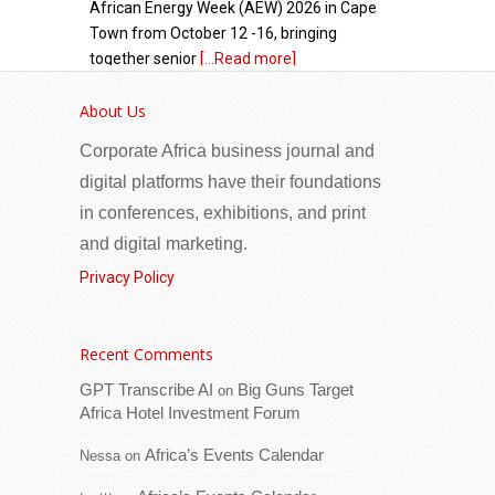
African Energy Week (AEW) 2026 in Cape
Town from October 12 -16, bringing
together senior
[...Read more]
About Us
Eritrea: Seminar organized for reconciliation
committees in Senafe sub-zone
Corporate Africa business journal and
digital platforms have their foundations
in conferences, exhibitions, and print
and digital marketing.
Privacy Policy
Recent Comments
A seminar has been organized for
GPT Transcribe AI
Big Guns Target
on
reconciliation committees engaged in the
Africa Hotel Investment Forum
peaceful resolution of conflicts that may
Africa’s Events Calendar
Nessa
on
arise within communities in Senafe sub-
zone. The objective
[...Read more]