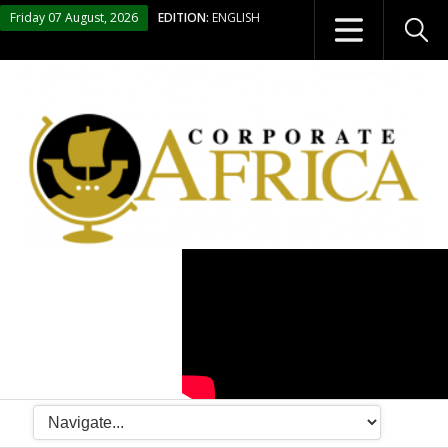
Friday 07 August, 2026
EDITION:
ENGLISH