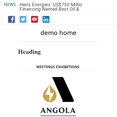
NEWS
Heirs Energies’ US$750 Million
The African Ref
Financing Named Best Oil &
Renaissance R
Gas Deal
Efficiency by 2
demo home
Heading
MEETINGS EXHIBITIONS