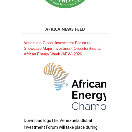
AFRICA NEWS FEED
Venezuela Global Investment Forum to
Showcase Major Investment Opportunities at
African Energy Week (AEW) 2026
Download logoThe Venezuela Global
Investment Forum will take place during