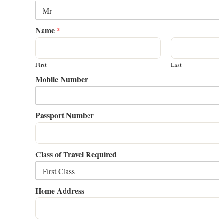
Name
*
First
Last
Mobile Number
Passport Number
Class of Travel Required
Home Address