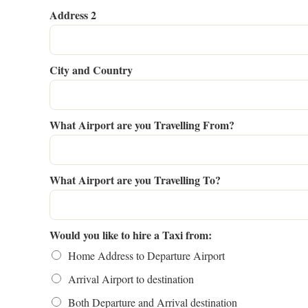
Address 2
City and Country
What Airport are you Travelling From?
What Airport are you Travelling To?
Would you like to hire a Taxi from:
Home Address to Departure Airport
Arrival Airport to destination
Both Departure and Arrival destination