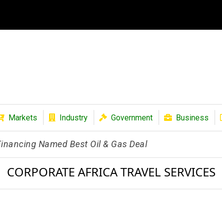
Markets
Industry
Government
Business
 Financing Named Best Oil & Gas Deal
CORPORATE AFRICA TRAVEL SERVICES