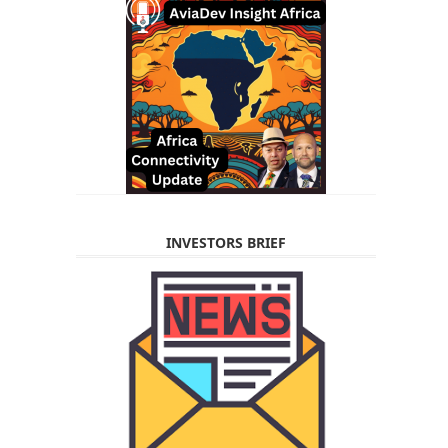
INVESTORS BRIEF