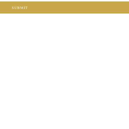
SUBMIT