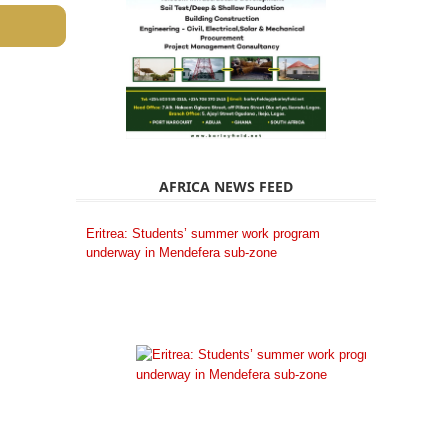
AFRICA NEWS FEED
Eritrea: Students’ summer work program
underway in Mendefera sub-zone