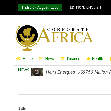
Friday 07 August, 2026
EDITION:
ENGLISH
Home
News
Finance
Health
NEWS
Heirs Energies’ US$750 Million
Title