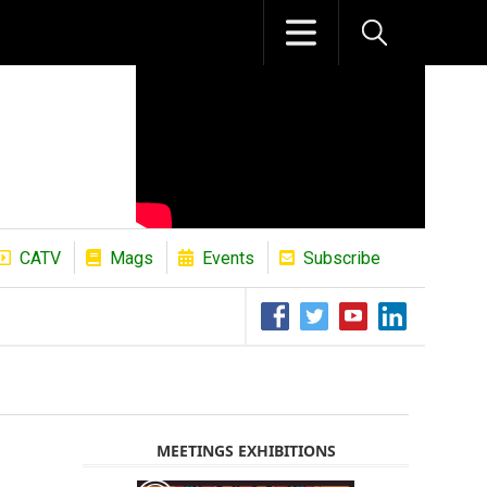
CATV
Mags
Events
Subscribe
The African Refining Renaissance Roa
MEETINGS EXHIBITIONS