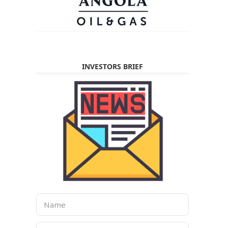
INVESTORS BRIEF
N
a
m
E