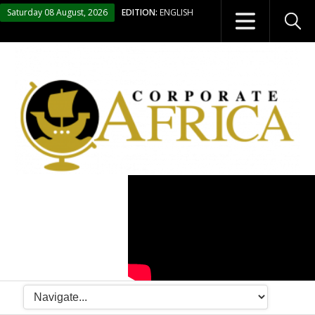
Saturday 08 August, 2026
EDITION:
ENGLISH