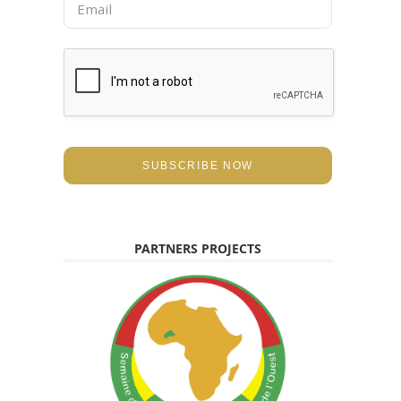
e
m
*
a
i
l
*
SUBSCRIBE NOW
PARTNERS PROJECTS