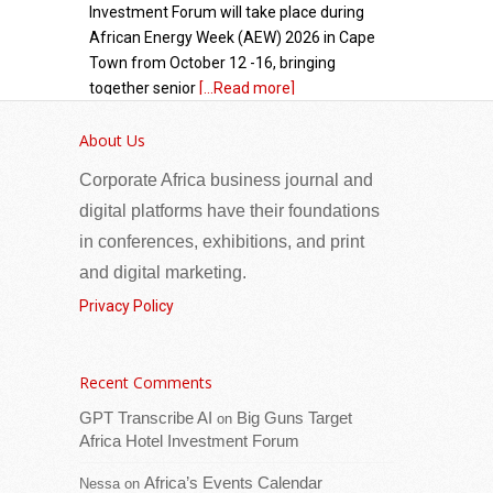
Investment Forum will take place during
African Energy Week (AEW) 2026 in Cape
Town from October 12 -16, bringing
together senior
[...Read more]
About Us
Seychelles: Eight Families Receive New Homes
as Phase II of Vilaz Pozitivite Opens at Pointe
Corporate Africa business journal and
Larue
digital platforms have their foundations
in conferences, exhibitions, and print
and digital marketing.
Privacy Policy
Recent Comments
GPT Transcribe AI
Big Guns Target
on
Eight families at Pointe Larue are now
Africa Hotel Investment Forum
homeowners following the opening of the
Africa’s Events Calendar
second phase of the Vilaz Pozitivite
Nessa
on