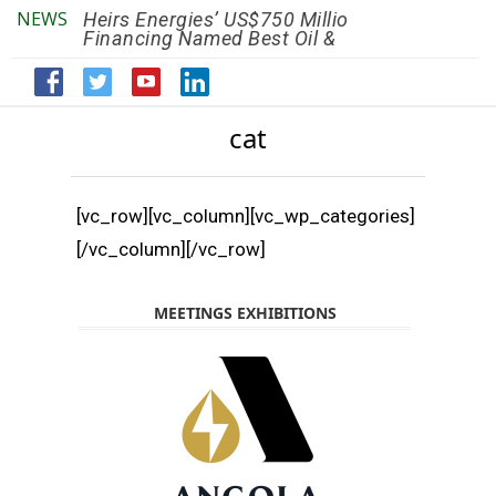
NEWS
Heirs Energies’ US$750 Million
The African Ref
Financing Named Best Oil &
Renaissance R
Gas Deal
Efficiency by 2
cat
[vc_row][vc_column][vc_wp_categories]
[/vc_column][/vc_row]
MEETINGS EXHIBITIONS