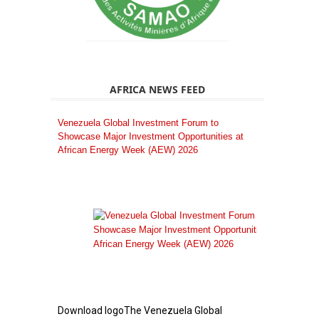
AFRICA NEWS FEED
Venezuela Global Investment Forum to
Showcase Major Investment Opportunities at
African Energy Week (AEW) 2026
Download logoThe Venezuela Global