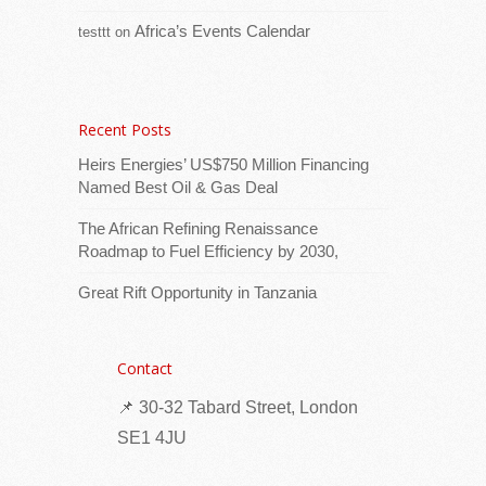
affordable housing project at Anse Francois
Africa’s Events Calendar
testtt
on
[...Read more]
Nigeria: Traditional leaders strengthen
community trust in polio vaccination
Recent Posts
Heirs Energies’ US$750 Million Financing
Named Best Oil & Gas Deal
The African Refining Renaissance
Roadmap to Fuel Efficiency by 2030,
Great Rift Opportunity in Tanzania
When a vaccination team arrived in her
Contact
community in northern Nigeria, Amina
📌 30-32 Tabard Street, London
Bindawa hesitated. She had heard different
stories about vaccines and was unsure what
SE1 4JU
[...Read more]